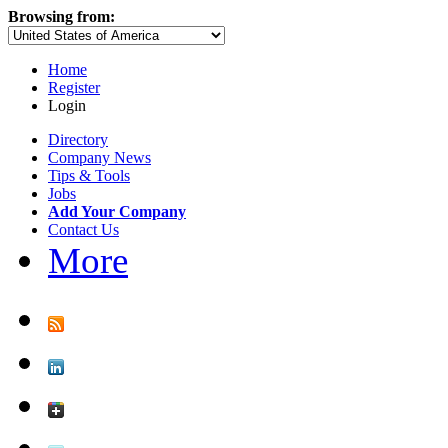
Browsing from:
Home
Register
Login
Directory
Company News
Tips & Tools
Jobs
Add Your Company
Contact Us
More