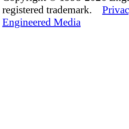
registered trademark.
Privac
Engineered Media