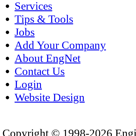
Services
Tips & Tools
Jobs
Add Your Company
About EngNet
Contact Us
Login
Website Design
Copyright © 1998-2026 Eng