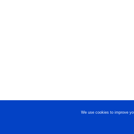
We use cookies to improve you