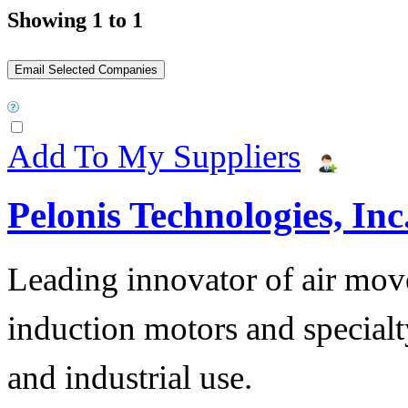
Showing 1 to 1
Add To My Suppliers
Pelonis Technologies, Inc
Leading innovator of air mov
induction motors and specialt
and industrial use.