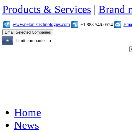
Products & Services
|
Brand 
www.pelonistechnologies.com
Emai
+1 888 546-0524
Limit companies to
Home
News