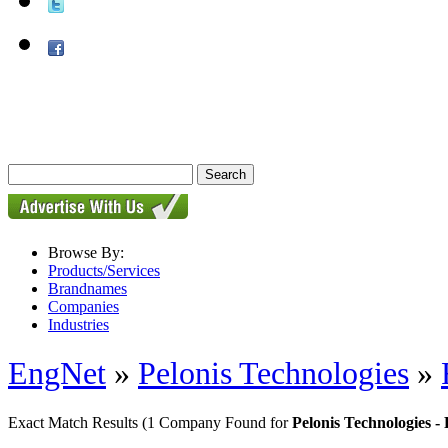
Browse By:
Products/Services
Brandnames
Companies
Industries
EngNet
»
Pelonis Technologies
»
Exact Match Results
(1 Company Found for
Pelonis Technologies 