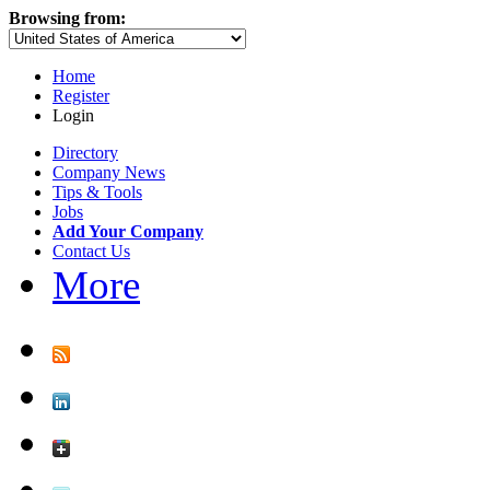
Browsing from:
Home
Register
Login
Directory
Company News
Tips & Tools
Jobs
Add Your Company
Contact Us
More