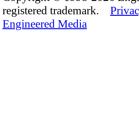
registered trademark.
Privac
Engineered Media