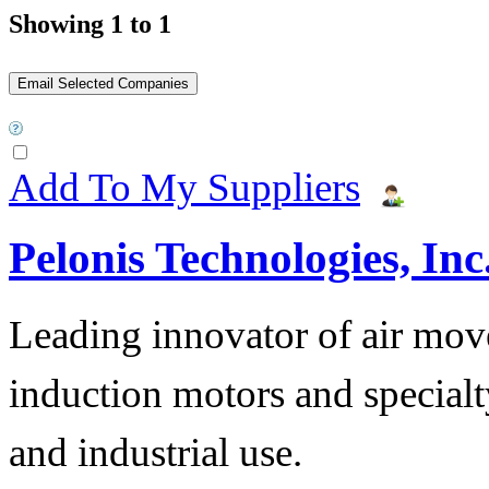
Showing 1 to 1
Add To My Suppliers
Pelonis Technologies, Inc
Leading innovator of air mov
induction motors and specialt
and industrial use.