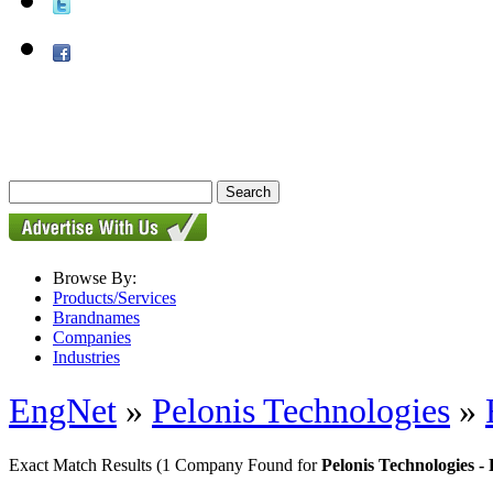
Browse By:
Products/Services
Brandnames
Companies
Industries
EngNet
»
Pelonis Technologies
»
Exact Match Results
(1 Company Found for
Pelonis Technologies 