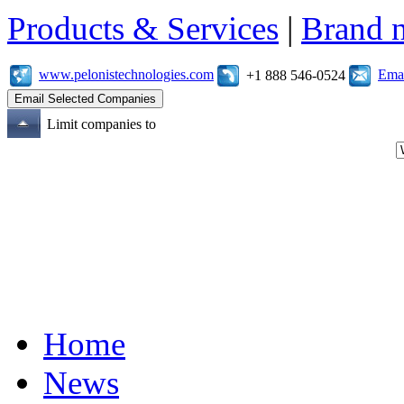
Products & Services
|
Brand 
www.pelonistechnologies.com
Emai
+1 888 546-0524
Limit companies to
Home
News