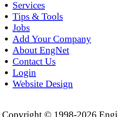
Services
Tips & Tools
Jobs
Add Your Company
About EngNet
Contact Us
Login
Website Design
Copyright © 1998-2026 Eng