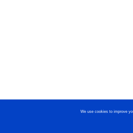
We use cookies to improve you