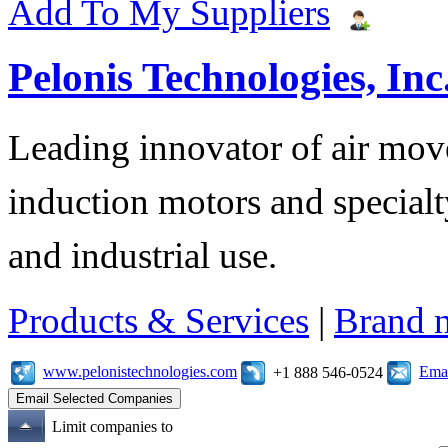
Add To My Suppliers
Pelonis Technologies, Inc
Leading innovator of air mov
induction motors and specialt
and industrial use.
Products & Services
|
Brand 
www.pelonistechnologies.com
Emai
+1 888 546-0524
Limit companies to