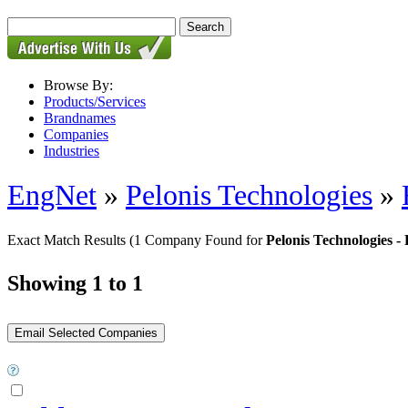
Browse By:
Products/Services
Brandnames
Companies
Industries
EngNet
»
Pelonis Technologies
»
Exact Match Results
(1 Company Found for
Pelonis Technologies 
Showing 1 to 1