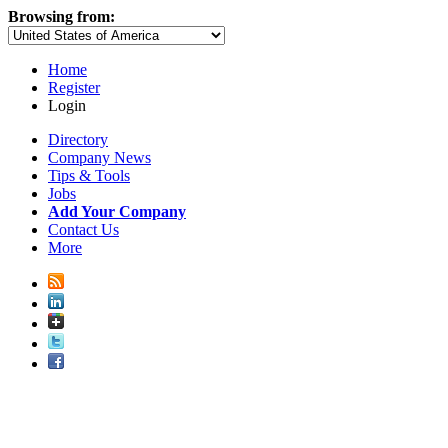
Browsing from:
Home
Register
Login
Directory
Company News
Tips & Tools
Jobs
Add Your Company
Contact Us
More