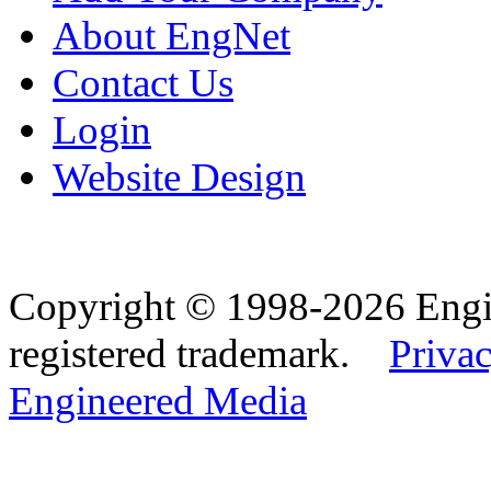
About EngNet
Contact Us
Login
Website Design
Copyright © 1998-2026 Eng
registered trademark.
Privac
Engineered Media