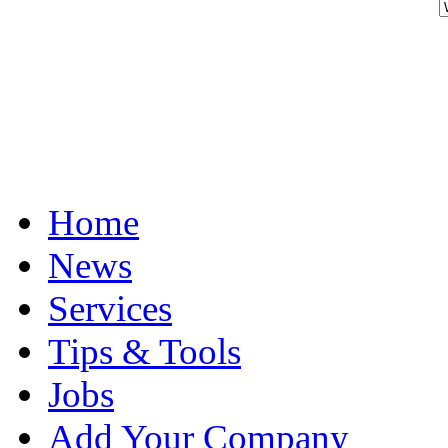
Home
News
Services
Tips & Tools
Jobs
Add Your Company