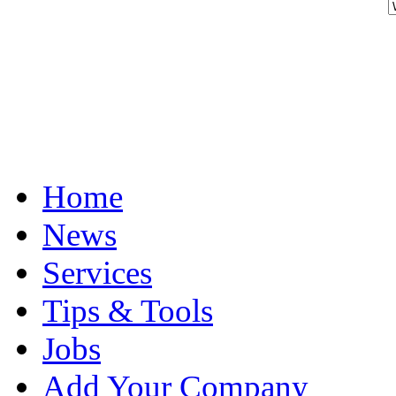
Home
News
Services
Tips & Tools
Jobs
Add Your Company