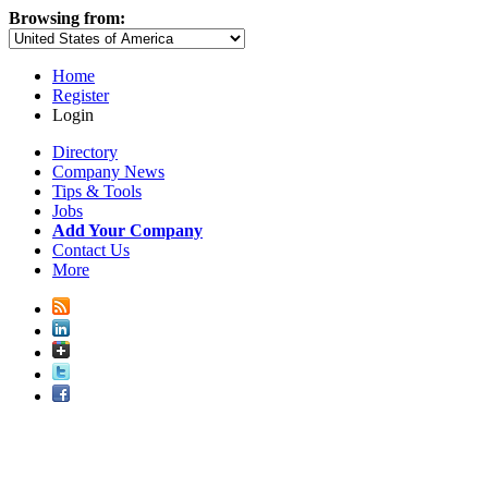
Browsing from:
Home
Register
Login
Directory
Company News
Tips & Tools
Jobs
Add Your Company
Contact Us
More