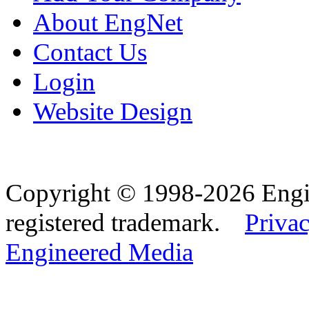
About EngNet
Contact Us
Login
Website Design
Copyright © 1998-2026 Eng
registered trademark.
Privac
Engineered Media