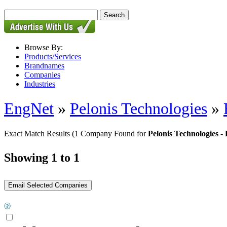
Browse By:
Products/Services
Brandnames
Companies
Industries
EngNet
»
Pelonis Technologies
»
Exact Match Results
(1 Company Found for
Pelonis Technologies 
Showing 1 to 1