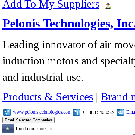
Add To My Suppliers
Pelonis Technologies, Inc
Leading innovator of air mov
induction motors and specialt
and industrial use.
Products & Services
|
Brand 
www.pelonistechnologies.com
Emai
+1 888 546-0524
Limit companies to