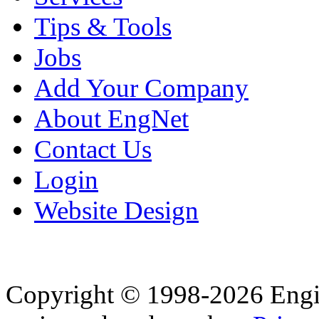
Tips & Tools
Jobs
Add Your Company
About EngNet
Contact Us
Login
Website Design
Copyright © 1998-2026 Eng