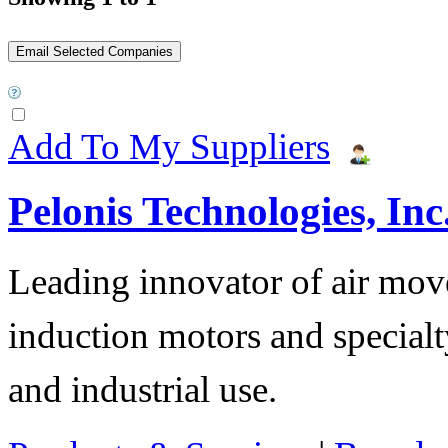
Add To My Suppliers
Pelonis Technologies, Inc
Leading innovator of air mov
induction motors and specialt
and industrial use.