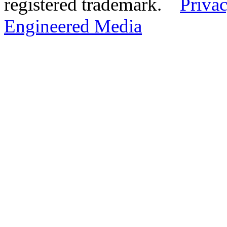
registered trademark.
Privac
Engineered Media