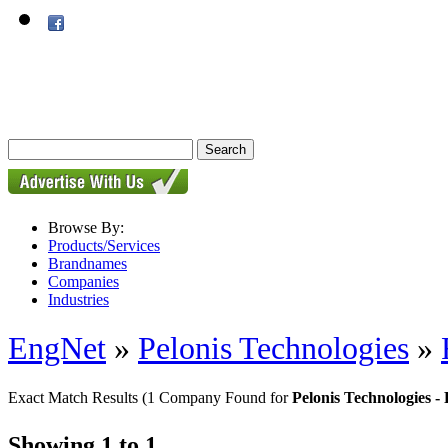
Browse By:
Products/Services
Brandnames
Companies
Industries
EngNet
»
Pelonis Technologies
»
Exact Match Results
(1 Company Found for
Pelonis Technologies 
Showing 1 to 1