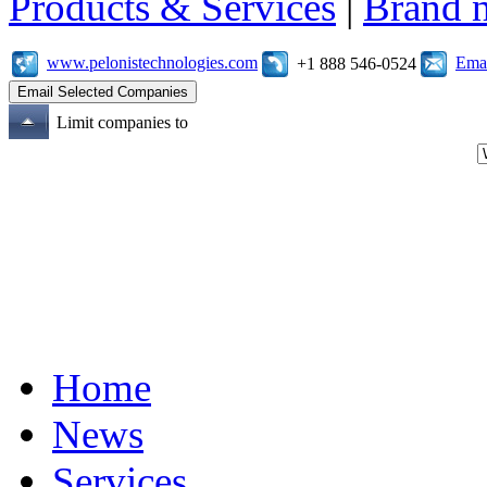
Products & Services
|
Brand 
www.pelonistechnologies.com
Emai
+1 888 546-0524
Limit companies to
Home
News
Services