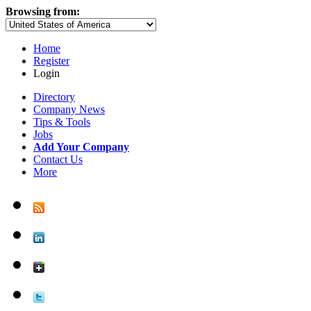
Browsing from:
Home
Register
Login
Directory
Company News
Tips & Tools
Jobs
Add Your Company
Contact Us
More