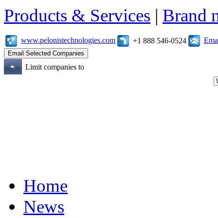
Products & Services
|
Brand 
www.pelonistechnologies.com
Emai
+1 888 546-0524
Limit companies to
Home
News