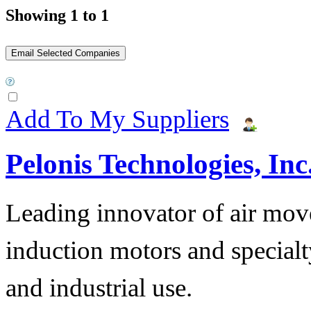
Showing 1 to 1
Add To My Suppliers
Pelonis Technologies, Inc
Leading innovator of air mov
induction motors and specialt
and industrial use.