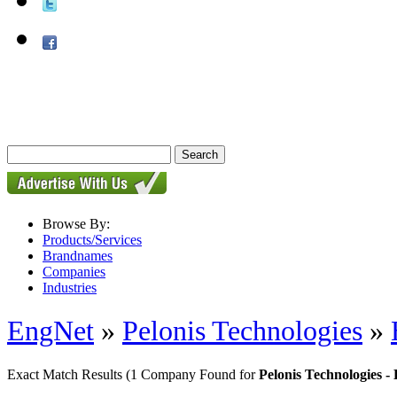
Browse By:
Products/Services
Brandnames
Companies
Industries
EngNet
»
Pelonis Technologies
»
Exact Match Results
(1 Company Found for
Pelonis Technologies 