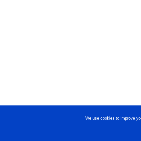
We use cookies to improve you