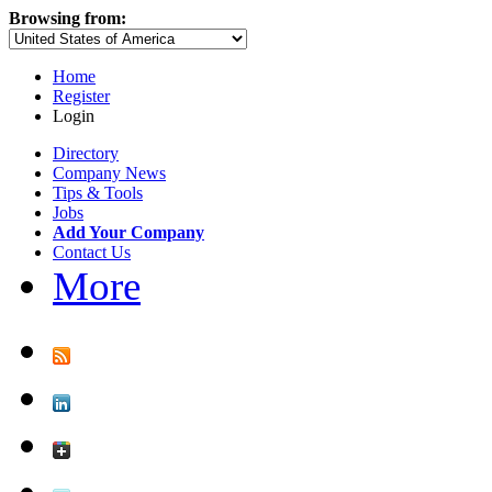
Browsing from:
Home
Register
Login
Directory
Company News
Tips & Tools
Jobs
Add Your Company
Contact Us
More