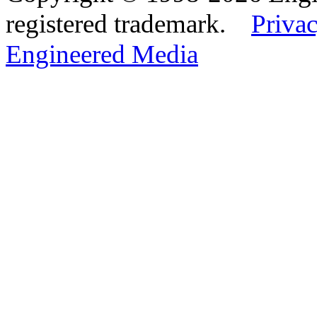
registered trademark.
Privac
Engineered Media