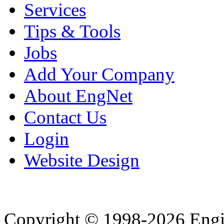
Services
Tips & Tools
Jobs
Add Your Company
About EngNet
Contact Us
Login
Website Design
Copyright © 1998-2026 Eng