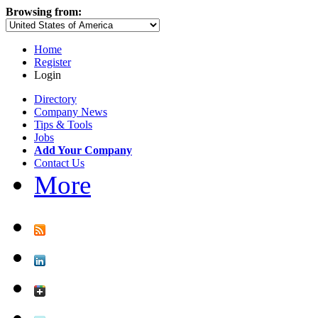
Browsing from:
Home
Register
Login
Directory
Company News
Tips & Tools
Jobs
Add Your Company
Contact Us
More