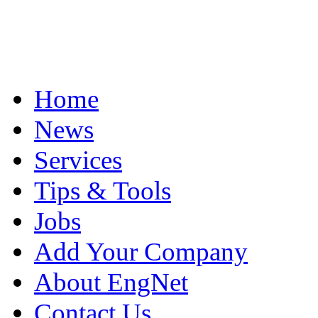
Home
News
Services
Tips & Tools
Jobs
Add Your Company
About EngNet
Contact Us