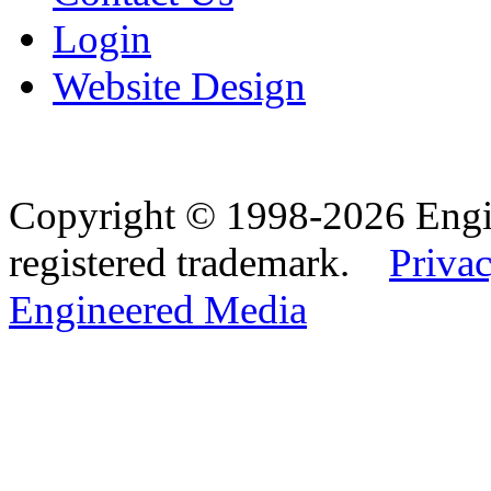
Login
Website Design
Copyright © 1998-2026 Eng
registered trademark.
Privac
Engineered Media