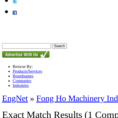
Browse By:
Products/Services
Brandnames
Companies
Industries
EngNet
»
Fong Ho Machinery Indu
Exact Match Results
(1 Comp