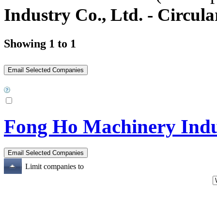
Industry Co., Ltd. - Circu
Showing 1 to 1
Fong Ho Machinery Indus
Limit companies to