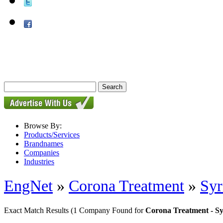
Browse By:
Products/Services
Brandnames
Companies
Industries
EngNet
»
Corona Treatment
»
Sy
Exact Match Results
(1 Company Found for
Corona Treatment - 