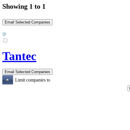
Showing 1 to 1
Tantec
Limit companies to