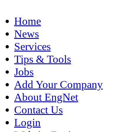
Home
News
Services
Tips & Tools
Jobs
Add Your Company
About EngNet
Contact Us
Login