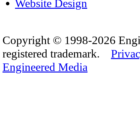
Website Design
Copyright © 1998-2026 Eng
registered trademark.
Privac
Engineered Media