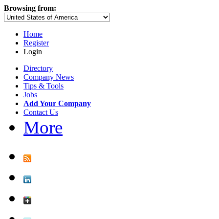
Browsing from:
Home
Register
Login
Directory
Company News
Tips & Tools
Jobs
Add Your Company
Contact Us
More