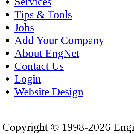
Services
Tips & Tools
Jobs
Add Your Company
About EngNet
Contact Us
Login
Website Design
Copyright © 1998-2026 Eng