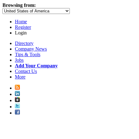
Browsing from:
Home
Register
Login
Directory
Company News
Tips & Tools
Jobs
Add Your Company
Contact Us
More