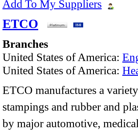
Add To My Suppliers
ETCO
Branches
United States of America:
Eng
United States of America:
He
ETCO manufactures a variety 
stampings and rubber and pla
by major automotive, medical