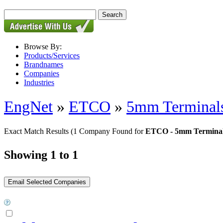
Browse By:
Products/Services
Brandnames
Companies
Industries
EngNet
»
ETCO
»
5mm Terminal
Exact Match Results
(1 Company Found for
ETCO - 5mm Termina
Showing 1 to 1