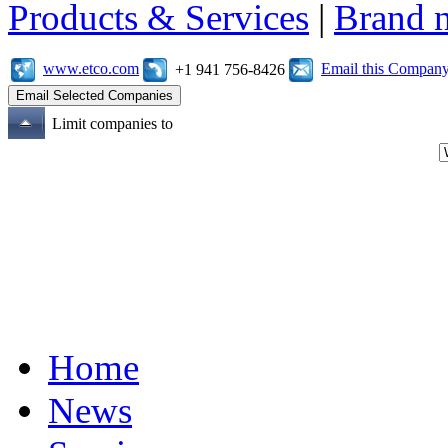
Products & Services
|
Brand 
www.etco.com
Email this Compan
+1 941 756-8426
Limit companies to
Home
News