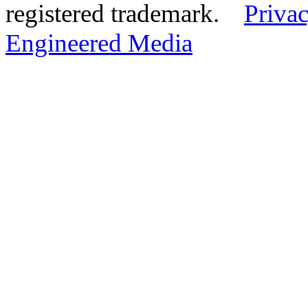
registered trademark.
Privac
Engineered Media