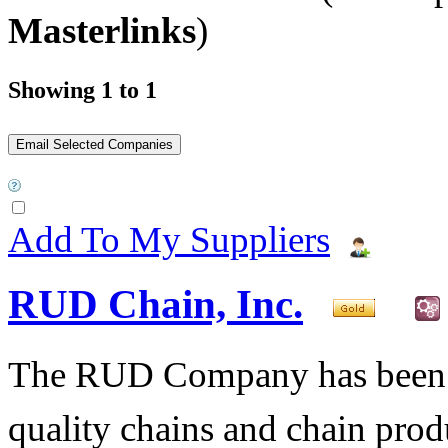
Masterlinks
)
Showing 1 to 1
Add To My Suppliers
RUD Chain, Inc.
The RUD Company has been t
quality chains and chain pro