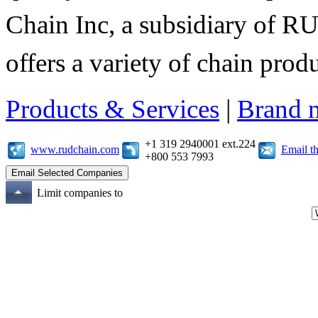
Chain Inc, a subsidiary of R
offers a variety of chain pro
Products & Services
|
Brand 
+1 319 2940001 ext.224
www.rudchain.com
Email t
+800 553 7993
Limit companies to