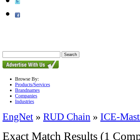
Browse By:
Products/Services
Brandnames
Companies
Industries
EngNet
»
RUD Chain
»
ICE-Mast
Exact Match Results
(1 Comp