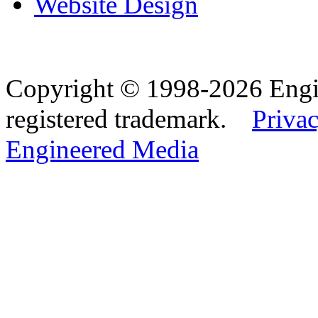
Website Design
Copyright © 1998-2026 Eng
registered trademark.
Privac
Engineered Media