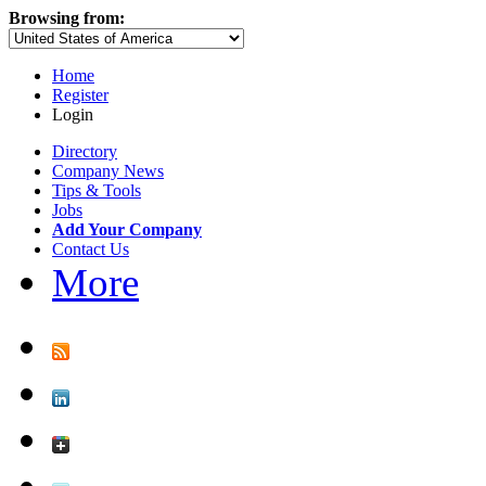
Browsing from:
Home
Register
Login
Directory
Company News
Tips & Tools
Jobs
Add Your Company
Contact Us
More