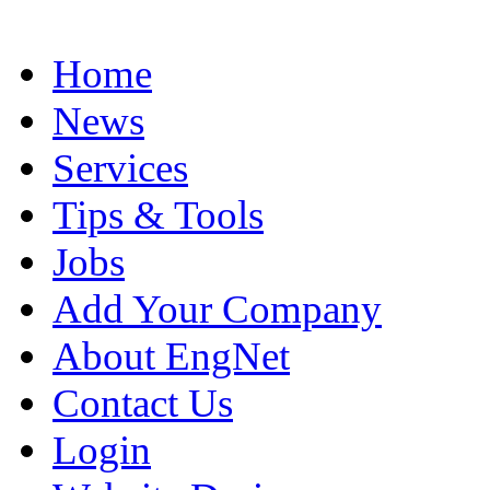
Home
News
Services
Tips & Tools
Jobs
Add Your Company
About EngNet
Contact Us
Login