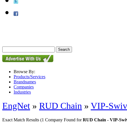
Browse By:
Products/Services
Brandnames
Companies
Industries
EngNet
»
RUD Chain
»
VIP-Swiv
Exact Match Results
(1 Company Found for
RUD Chain - VIP-Swiv