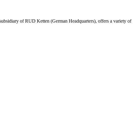
ubsidiary of RUD Ketten (German Headquarters), offers a variety of