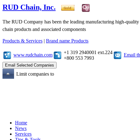
RUD Chain, Inc.
The RUD Company has been the leading manufacturing high-quality ch
chain products and associated components
Products & Services
|
Brand name Products
+1 319 2940001 ext.224
www.rudchain.com
Email t
+800 553 7993
Limit companies to
Home
News
Services
Tips & Tools