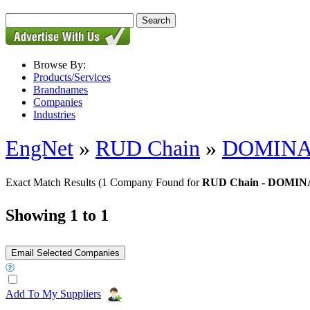
Browse By:
Products/Services
Brandnames
Companies
Industries
EngNet
»
RUD Chain
»
DOMINAT
Exact Match Results
(1 Company Found for
RUD Chain - DOMIN
Showing 1 to 1
Add To My Suppliers