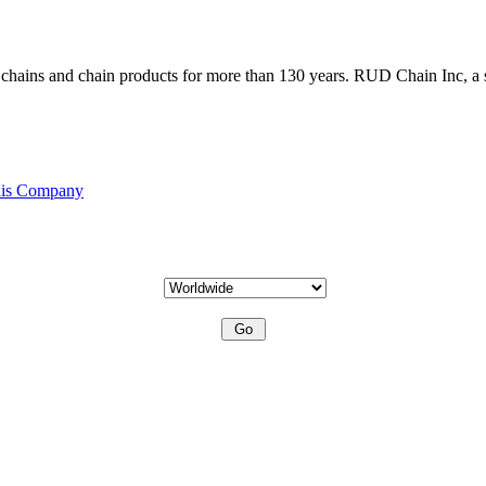
ains and chain products for more than 130 years. RUD Chain Inc, a s
his Company