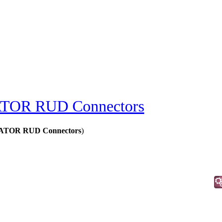
OR RUD Connectors
ATOR RUD Connectors
)