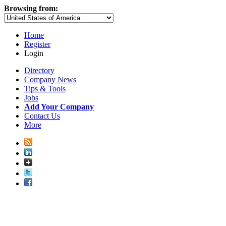
Browsing from:
Home
Register
Login
Directory
Company News
Tips & Tools
Jobs
Add Your Company
Contact Us
More