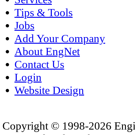
Tips & Tools
Jobs
Add Your Company
About EngNet
Contact Us
Login
Website Design
Copyright © 1998-2026 Eng