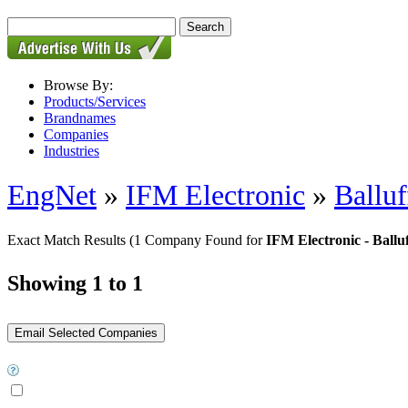
Browse By:
Products/Services
Brandnames
Companies
Industries
EngNet
»
IFM Electronic
»
Balluf
Exact Match Results
(1 Company Found for
IFM Electronic - Ballu
Showing 1 to 1