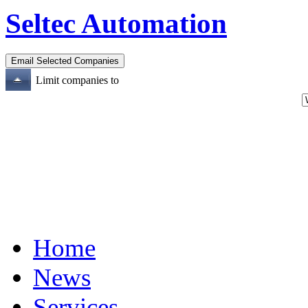
Seltec Automation
Limit companies to
Home
News
Services