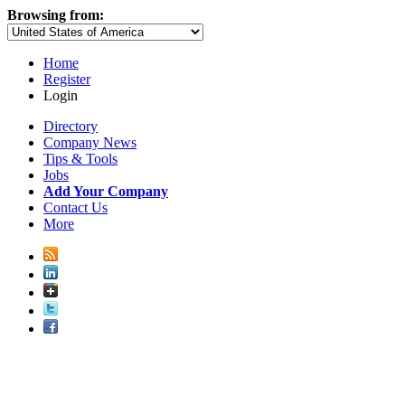
Browsing from:
Home
Register
Login
Directory
Company News
Tips & Tools
Jobs
Add Your Company
Contact Us
More