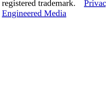
registered trademark.
Privac
Engineered Media