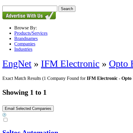
Browse By:
Products/Services
Brandnames
Companies
Industries
EngNet
»
IFM Electronic
»
Opto 
Exact Match Results
(1 Company Found for
IFM Electronic - Opto 
Showing 1 to 1
Seltec Automation