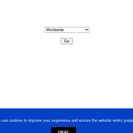
 use cookies to improve your experience and ensure the website works proper
OKAY