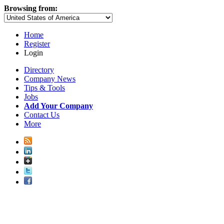
Browsing from:
Home
Register
Login
Directory
Company News
Tips & Tools
Jobs
Add Your Company
Contact Us
More