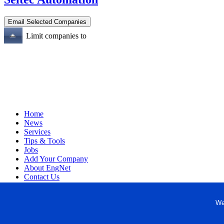
Limit companies to
Home
News
Services
Tips & Tools
Jobs
Add Your Company
About EngNet
Contact Us
Login
Website Design
We