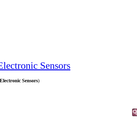
Electronic Sensors
Electronic Sensors
)