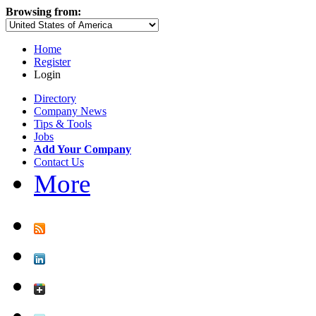
Browsing from:
Home
Register
Login
Directory
Company News
Tips & Tools
Jobs
Add Your Company
Contact Us
More