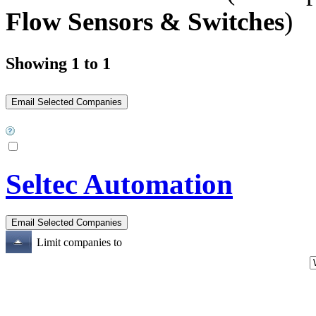
Flow Sensors & Switches
)
Showing 1 to 1
Seltec Automation
Limit companies to