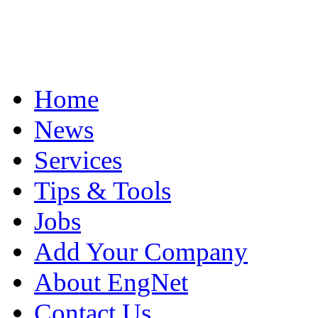
Home
News
Services
Tips & Tools
Jobs
Add Your Company
About EngNet
Contact Us