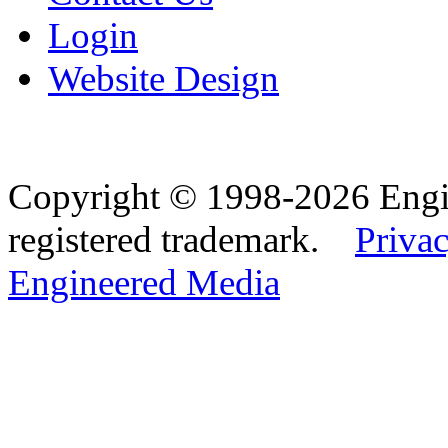
Login
Website Design
Copyright © 1998-2026 Eng
registered trademark.
Privac
Engineered Media