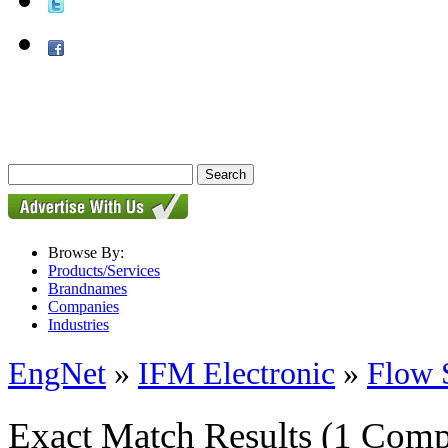
Browse By:
Products/Services
Brandnames
Companies
Industries
EngNet
»
IFM Electronic
»
Flow 
Exact Match Results
(1 Comp