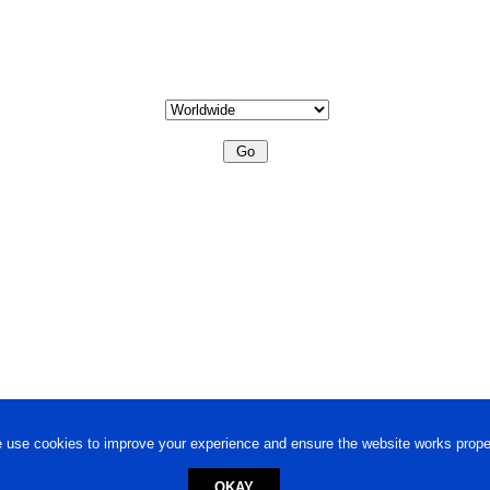
 use cookies to improve your experience and ensure the website works proper
OKAY