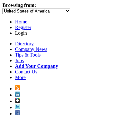
Browsing from:
Home
Register
Login
Directory
Company News
Tips & Tools
Jobs
Add Your Company
Contact Us
More