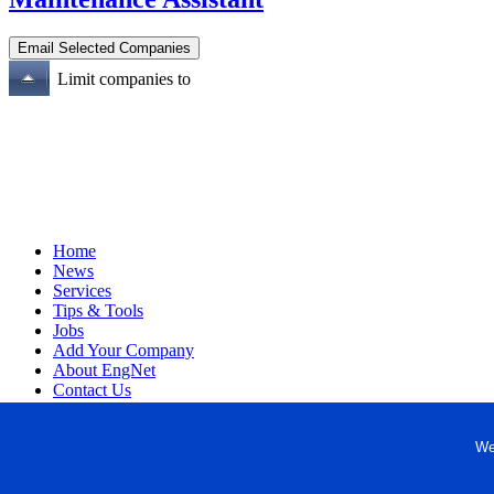
Limit companies to
Home
News
Services
Tips & Tools
Jobs
Add Your Company
About EngNet
Contact Us
Login
Website Design
We