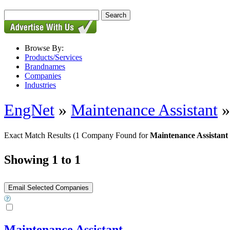
Browse By:
Products/Services
Brandnames
Companies
Industries
EngNet
»
Maintenance Assistant
Exact Match Results
(1 Company Found for
Maintenance Assistant
Showing 1 to 1
Maintenance Assistant