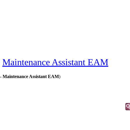
»
Maintenance Assistant EAM
 - Maintenance Assistant EAM
)