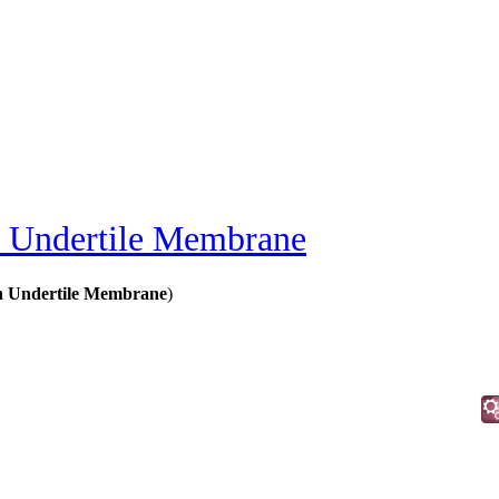
Undertile Membrane
n Undertile Membrane
)