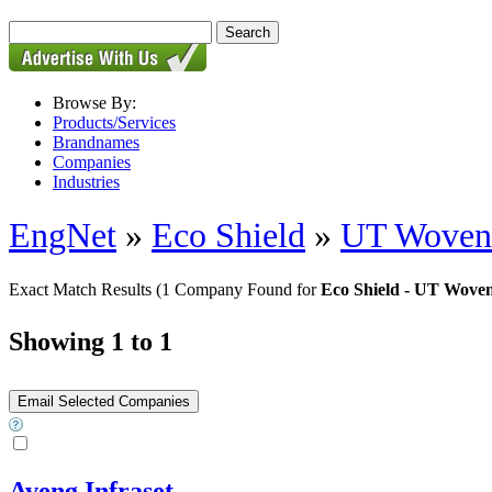
Browse By:
Products/Services
Brandnames
Companies
Industries
EngNet
»
Eco Shield
»
UT Woven 
Exact Match Results
(1 Company Found for
Eco Shield - UT Wove
Showing 1 to 1
Aveng Infraset