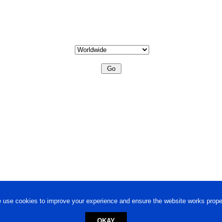
 use cookies to improve your experience and ensure the website works proper
OKAY