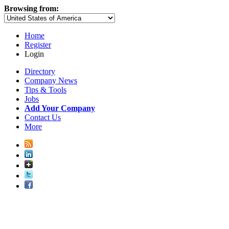
Browsing from:
Home
Register
Login
Directory
Company News
Tips & Tools
Jobs
Add Your Company
Contact Us
More