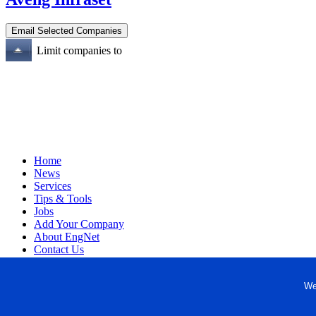
Limit companies to
Home
News
Services
Tips & Tools
Jobs
Add Your Company
About EngNet
Contact Us
Login
Website Design
We