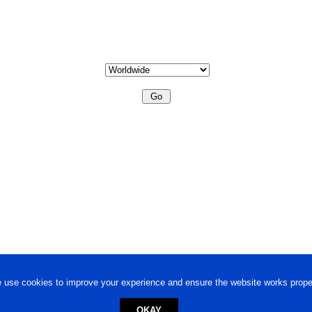
 use cookies to improve your experience and ensure the website works proper
OKAY