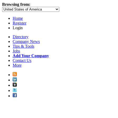
Browsing from:
Home
Register
Login
Directory
Company News
Tips & Tools
Jobs
Add Your Company
Contact Us
More