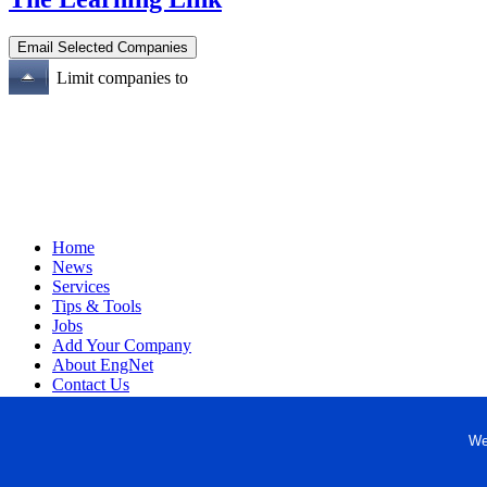
Limit companies to
Home
News
Services
Tips & Tools
Jobs
Add Your Company
About EngNet
Contact Us
Login
Website Design
We