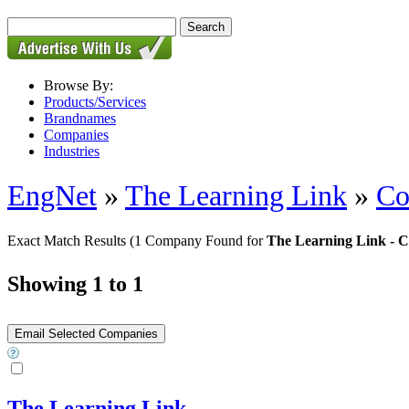
Browse By:
Products/Services
Brandnames
Companies
Industries
EngNet
»
The Learning Link
»
Co
Exact Match Results
(1 Company Found for
The Learning Link - C
Showing 1 to 1
The Learning Link