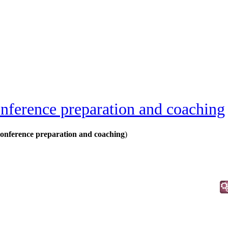
nference preparation and coaching
onference preparation and coaching
)