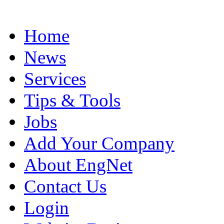
Home
News
Services
Tips & Tools
Jobs
Add Your Company
About EngNet
Contact Us
Login