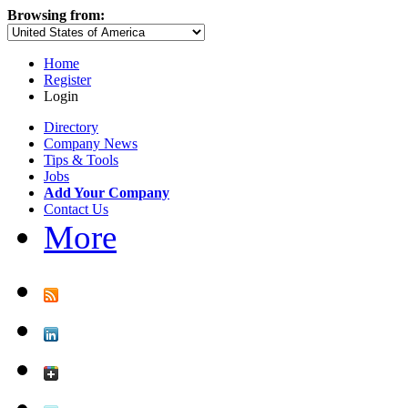
Browsing from:
Home
Register
Login
Directory
Company News
Tips & Tools
Jobs
Add Your Company
Contact Us
More