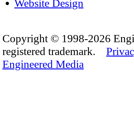
Website Design
Copyright © 1998-2026 Eng
registered trademark.
Privac
Engineered Media