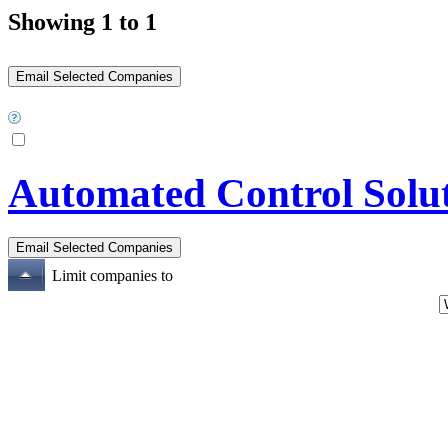
Showing 1 to 1
Automated Control Solu
Limit companies to