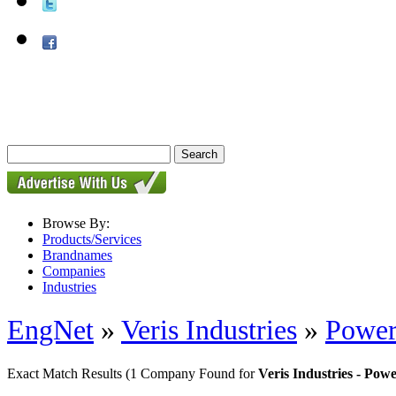
Browse By:
Products/Services
Brandnames
Companies
Industries
EngNet
»
Veris Industries
»
Power
Exact Match Results
(1 Company Found for
Veris Industries - Pow