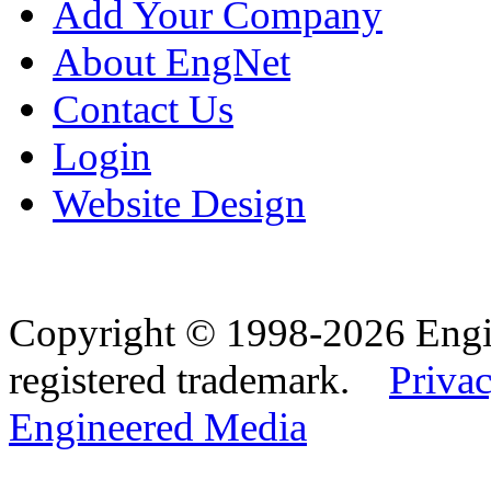
Add Your Company
About EngNet
Contact Us
Login
Website Design
Copyright © 1998-2026 Eng
registered trademark.
Privac
Engineered Media