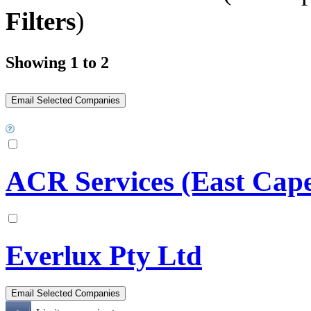
Filters
)
Showing 1 to 2
ACR Services (East Cape
Everlux Pty Ltd