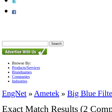
Browse By:
Products/Services
Brandnames
Companies
Industries
EngNet
»
Ametek
»
Big Blue Filte
Exact Match Results
(2 Comp