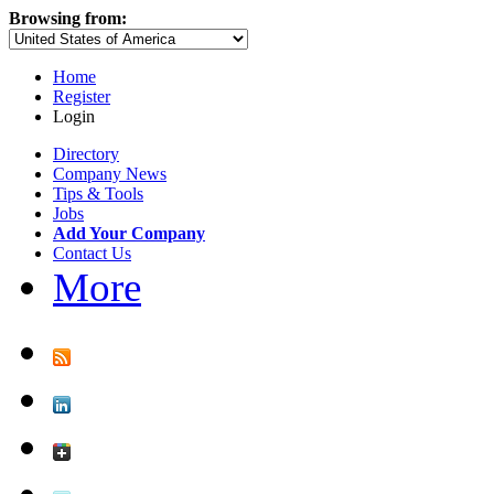
Browsing from:
Home
Register
Login
Directory
Company News
Tips & Tools
Jobs
Add Your Company
Contact Us
More