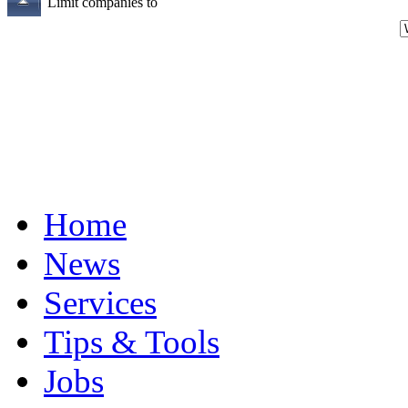
Limit companies to
Home
News
Services
Tips & Tools
Jobs