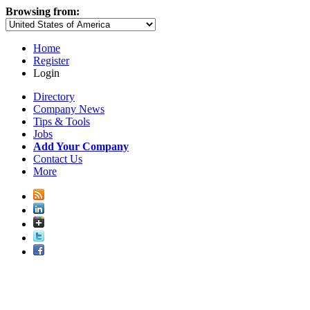
Browsing from:
Home
Register
Login
Directory
Company News
Tips & Tools
Jobs
Add Your Company
Contact Us
More