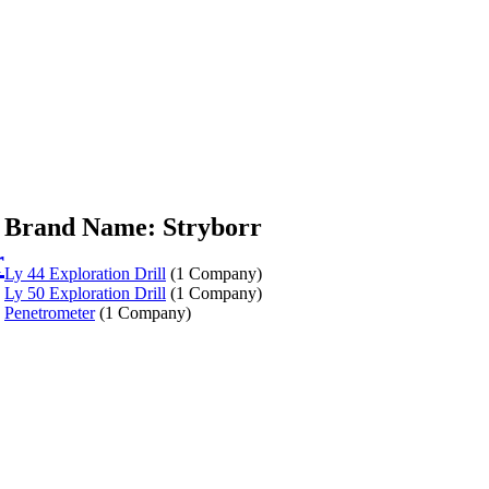
Brand Name: Stryborr
r
Ly 44 Exploration Drill
(1 Company)
Ly 50 Exploration Drill
(1 Company)
Penetrometer
(1 Company)