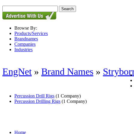
Browse By:
Products/Services
Brandnames
Companies
Industries
EngNet
»
Brand Names
»
Strybor
Percussion Drill Rigs
(1 Company)
Percussion Drilling Rigs
(1 Company)
Home