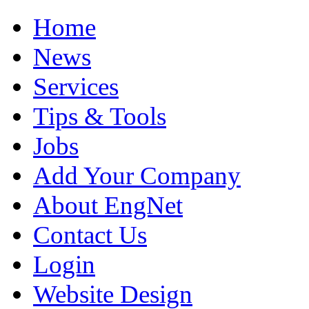
Home
News
Services
Tips & Tools
Jobs
Add Your Company
About EngNet
Contact Us
Login
Website Design