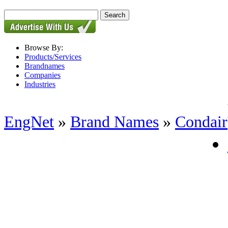
Browse By:
Products/Services
Brandnames
Companies
Industries
EngNet
»
Brand Names
»
Condair