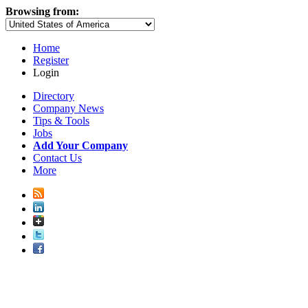
Browsing from:
Home
Register
Login
Directory
Company News
Tips & Tools
Jobs
Add Your Company
Contact Us
More