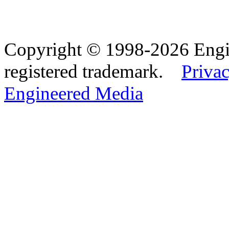
Copyright © 1998-2026 Eng
registered trademark.
Privac
Engineered Media