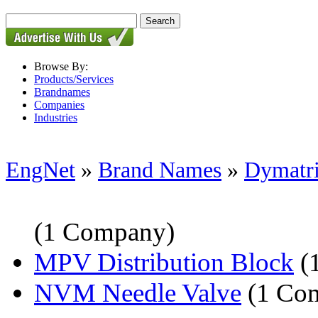
Browse By:
Products/Services
Brandnames
Companies
Industries
EngNet
»
Brand Names
»
Dymatr
(1 Company)
MPV Distribution Block
(
NVM Needle Valve
(1 Co