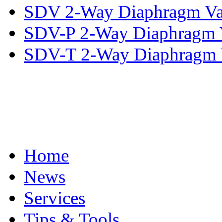
SDV 2-Way Diaphragm Va
SDV-P 2-Way Diaphragm 
SDV-T 2-Way Diaphragm 
Home
News
Services
Tips & Tools