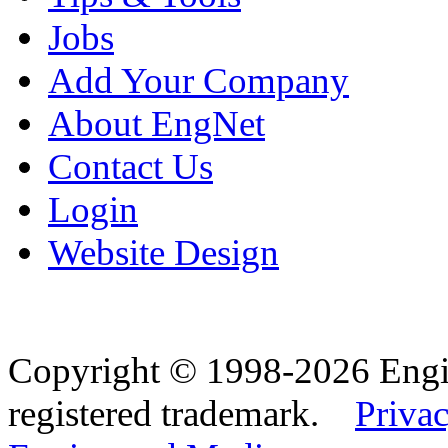
Jobs
Add Your Company
About EngNet
Contact Us
Login
Website Design
Copyright © 1998-2026 Eng
registered trademark.
Privac