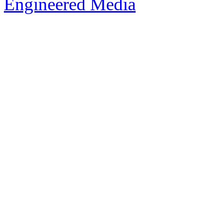
Engineered Media