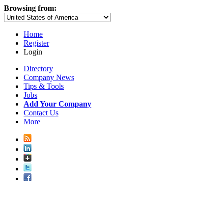
Browsing from:
Home
Register
Login
Directory
Company News
Tips & Tools
Jobs
Add Your Company
Contact Us
More