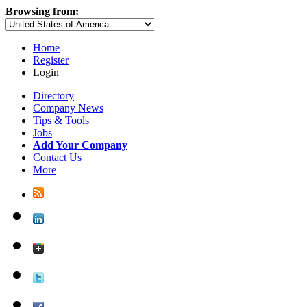
Browsing from:
Home
Register
Login
Directory
Company News
Tips & Tools
Jobs
Add Your Company
Contact Us
More