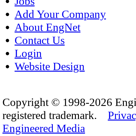
Jobs
Add Your Company
About EngNet
Contact Us
Login
Website Design
Copyright © 1998-2026 Eng
registered trademark.
Privac
Engineered Media