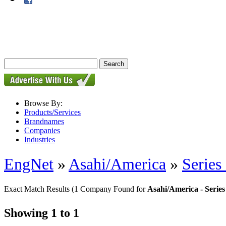
Browse By:
Products/Services
Brandnames
Companies
Industries
EngNet
»
Asahi/America
»
Series
Exact Match Results
(1 Company Found for
Asahi/America - Serie
Showing 1 to 1