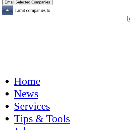
Limit companies to
Home
News
Services
Tips & Tools