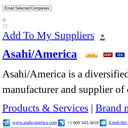
Add To My Suppliers
Asahi/America
Asahi/America is a diversifi
manufacturer and supplier of c
Products & Services
|
Brand 
www.asahi-america.com
Email thi
+1 800 343-3618