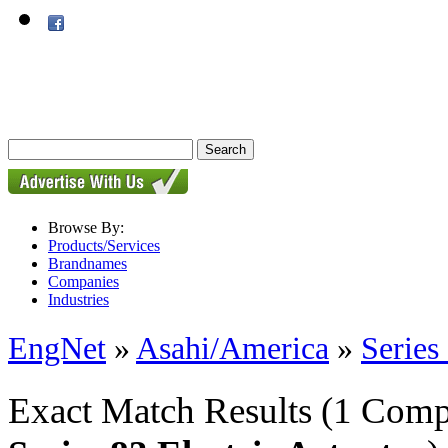
Browse By:
Products/Services
Brandnames
Companies
Industries
EngNet
»
Asahi/America
»
Series
Exact Match Results
(1 Comp