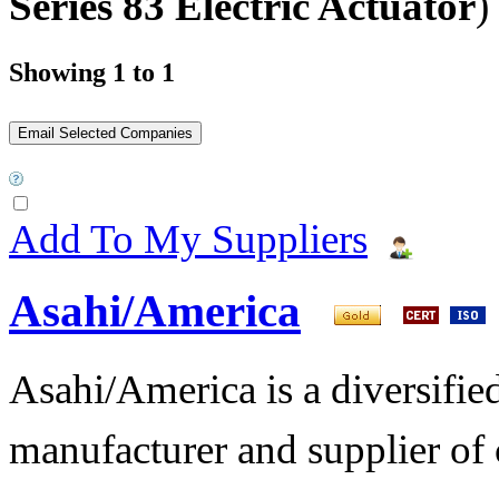
Series 83 Electric Actuator
)
Showing 1 to 1
Add To My Suppliers
Asahi/America
Asahi/America is a diversifi
manufacturer and supplier of c