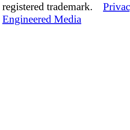
registered trademark.
Privac
Engineered Media