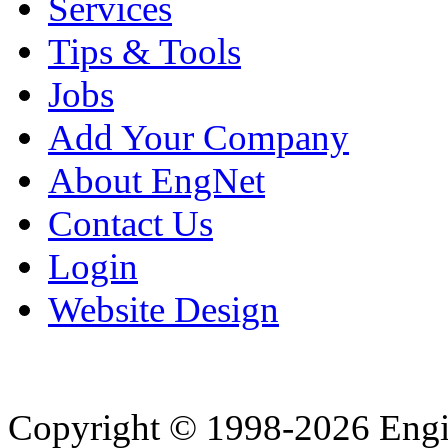
Services
Tips & Tools
Jobs
Add Your Company
About EngNet
Contact Us
Login
Website Design
Copyright © 1998-2026 Eng