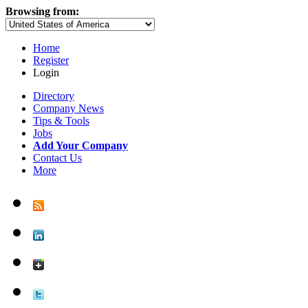
Browsing from:
Home
Register
Login
Directory
Company News
Tips & Tools
Jobs
Add Your Company
Contact Us
More