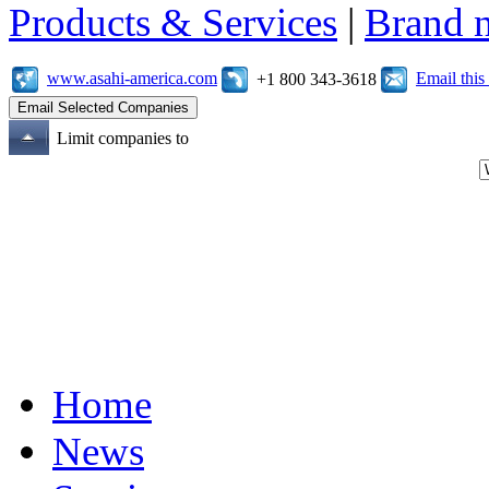
Products & Services
|
Brand 
www.asahi-america.com
Email thi
+1 800 343-3618
Limit companies to
Home
News