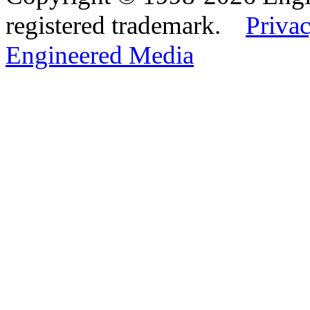
registered trademark.
Privac
Engineered Media