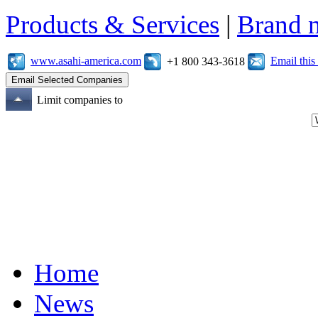
Products & Services
|
Brand 
www.asahi-america.com
Email thi
+1 800 343-3618
Limit companies to
Home
News