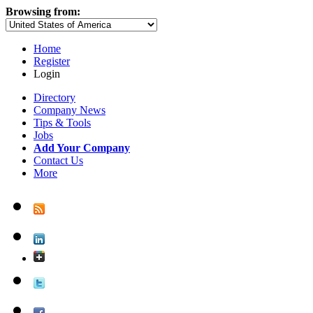
Browsing from:
Home
Register
Login
Directory
Company News
Tips & Tools
Jobs
Add Your Company
Contact Us
More