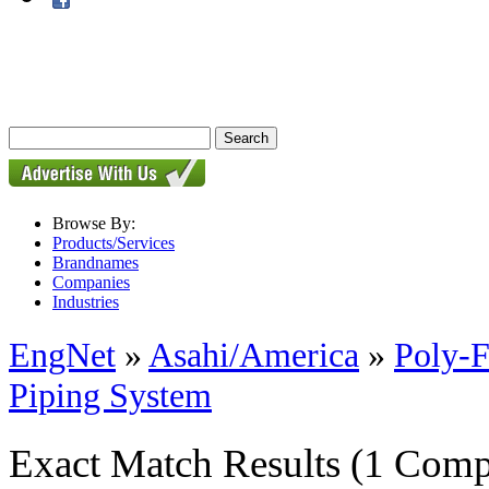
Browse By:
Products/Services
Brandnames
Companies
Industries
EngNet
»
Asahi/America
»
Poly-F
Piping System
Exact Match Results
(1 Comp