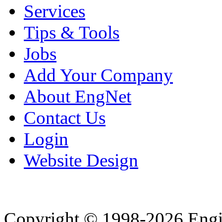
Services
Tips & Tools
Jobs
Add Your Company
About EngNet
Contact Us
Login
Website Design
Copyright © 1998-2026 Eng