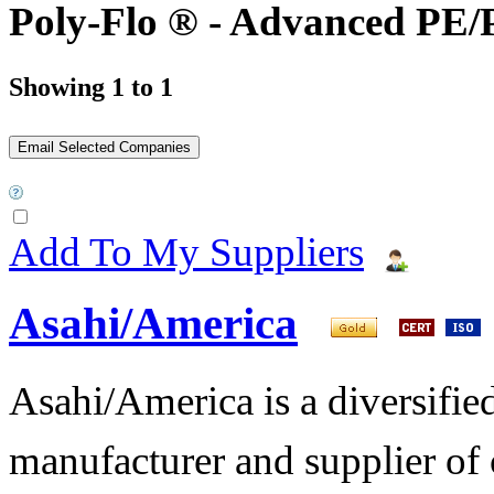
Poly-Flo ® - Advanced PE/
Showing 1 to 1
Add To My Suppliers
Asahi/America
Asahi/America is a diversifi
manufacturer and supplier of c