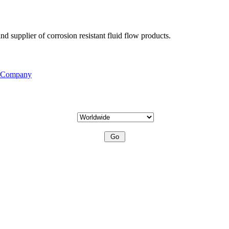
d supplier of corrosion resistant fluid flow products.
s Company