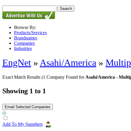
Browse By:
Products/Services
Brandnames
Companies
Industries
EngNet
»
Asahi/America
»
Multip
Exact Match Results
(1 Company Found for
Asahi/America - Multip
Showing 1 to 1
Add To My Suppliers