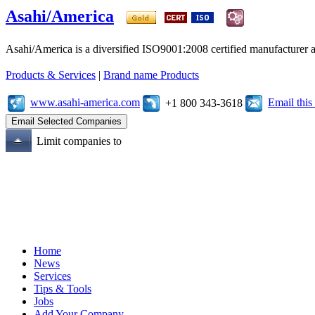
Asahi/America
Asahi/America is a diversified ISO9001:2008 certified manufacturer an
Products & Services
|
Brand name Products
www.asahi-america.com
Email thi
+1 800 343-3618
Limit companies to
Home
News
Services
Tips & Tools
Jobs
Add Your Company