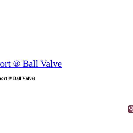
ort ® Ball Valve
ort ® Ball Valve
)