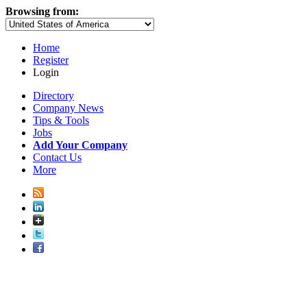
Browsing from:
Home
Register
Login
Directory
Company News
Tips & Tools
Jobs
Add Your Company
Contact Us
More