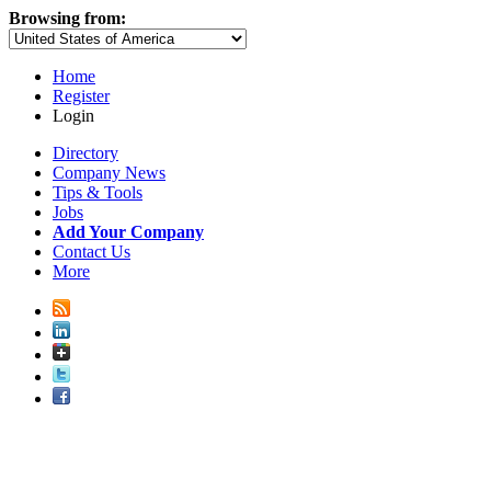
Browsing from:
Home
Register
Login
Directory
Company News
Tips & Tools
Jobs
Add Your Company
Contact Us
More