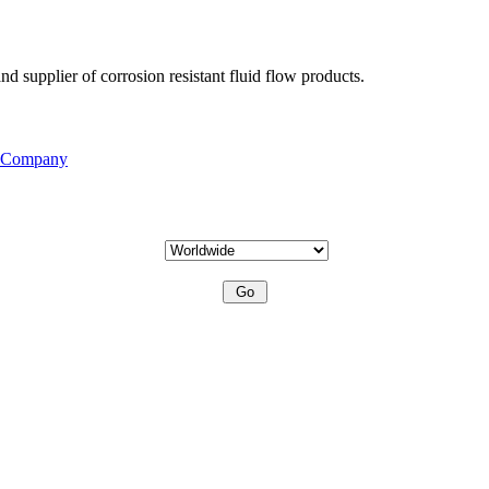
d supplier of corrosion resistant fluid flow products.
s Company