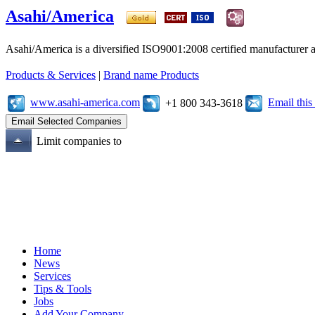
Asahi/America
Asahi/America is a diversified ISO9001:2008 certified manufacturer an
Products & Services
|
Brand name Products
www.asahi-america.com
Email thi
+1 800 343-3618
Limit companies to
Home
News
Services
Tips & Tools
Jobs
Add Your Company