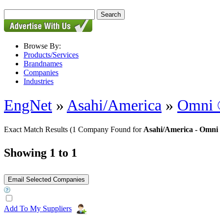
Browse By:
Products/Services
Brandnames
Companies
Industries
EngNet
»
Asahi/America
»
Omni ®
Exact Match Results
(1 Company Found for
Asahi/America - Omni 
Showing 1 to 1
Add To My Suppliers