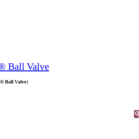
 Ball Valve
® Ball Valve
)