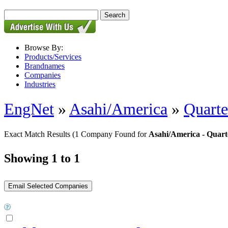
Browse By:
Products/Services
Brandnames
Companies
Industries
EngNet
»
Asahi/America
»
Quarte
Exact Match Results
(1 Company Found for
Asahi/America - Quart
Showing 1 to 1