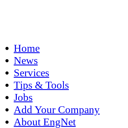
Home
News
Services
Tips & Tools
Jobs
Add Your Company
About EngNet