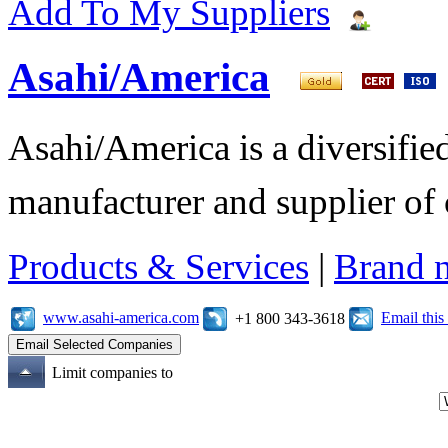
Add To My Suppliers
Asahi/America
Asahi/America is a diversifi
manufacturer and supplier of c
Products & Services
|
Brand 
www.asahi-america.com
Email thi
+1 800 343-3618
Limit companies to