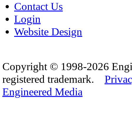
Contact Us
Login
Website Design
Copyright © 1998-2026 Eng
registered trademark.
Privac
Engineered Media