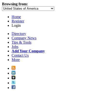
Browsing from:
Home
Register
Login
Directory
Company News
Tips & Tools
Jobs
Add Your Company
Contact Us
More