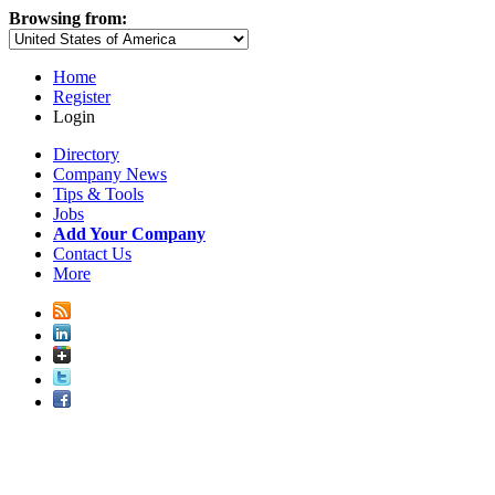
Browsing from:
Home
Register
Login
Directory
Company News
Tips & Tools
Jobs
Add Your Company
Contact Us
More