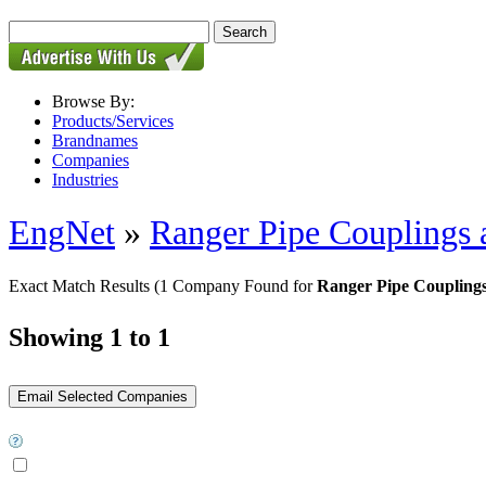
Browse By:
Products/Services
Brandnames
Companies
Industries
EngNet
»
Ranger Pipe Couplings 
Exact Match Results
(1 Company Found for
Ranger Pipe Couplings 
Showing 1 to 1