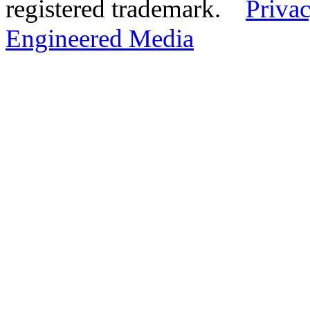
registered trademark.
Privac
Engineered Media