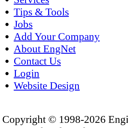
Tips & Tools
Jobs
Add Your Company
About EngNet
Contact Us
Login
Website Design
Copyright © 1998-2026 Eng