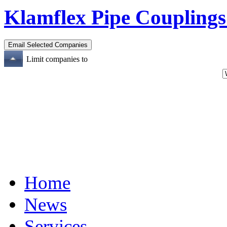
Klamflex Pipe Couplings
Limit companies to
Home
News
Services