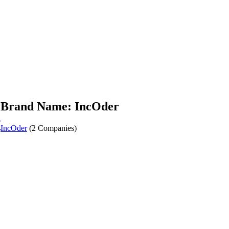
Brand Name: IncOder
r
IncOder
(2 Companies)