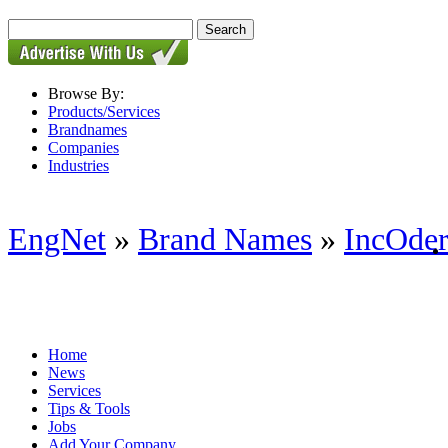
Browse By:
Products/Services
Brandnames
Companies
Industries
EngNet
»
Brand Names
»
IncOde
Home
News
Services
Tips & Tools
Jobs
Add Your Company