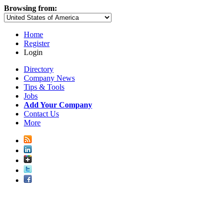
Browsing from:
Home
Register
Login
Directory
Company News
Tips & Tools
Jobs
Add Your Company
Contact Us
More