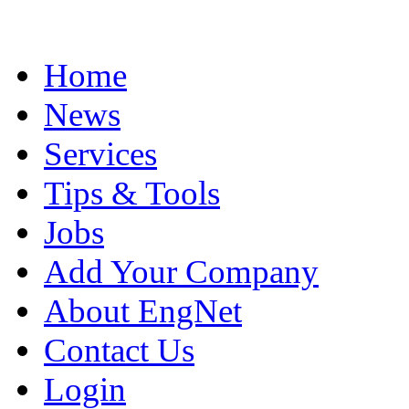
Home
News
Services
Tips & Tools
Jobs
Add Your Company
About EngNet
Contact Us
Login