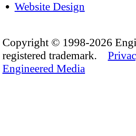
Website Design
Copyright © 1998-2026 Eng
registered trademark.
Privac
Engineered Media