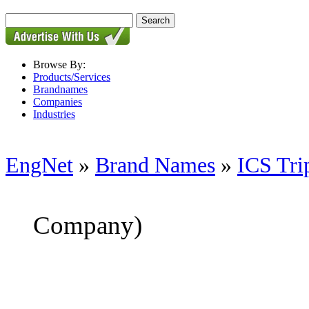
Browse By:
Products/Services
Brandnames
Companies
Industries
EngNet
»
Brand Names
»
ICS Tri
Company)