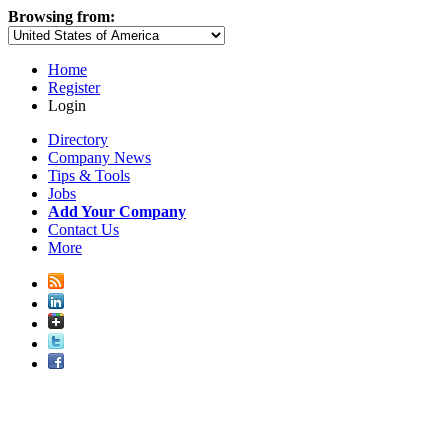
Browsing from:
Home
Register
Login
Directory
Company News
Tips & Tools
Jobs
Add Your Company
Contact Us
More