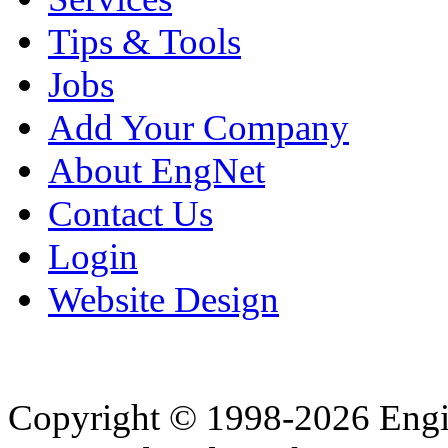
Tips & Tools
Jobs
Add Your Company
About EngNet
Contact Us
Login
Website Design
Copyright © 1998-2026 Eng