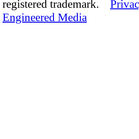
registered trademark.
Privac
Engineered Media