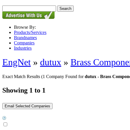
Browse By:
Products/Services
Brandnames
Companies
Industries
EngNet
»
dutux
»
Brass Compone
Exact Match Results
(1 Company Found for
dutux - Brass Compon
Showing 1 to 1