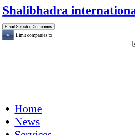
Shalibhadra internationa
Limit companies to
Home
News
Services