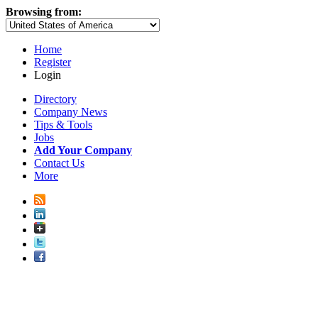
Browsing from:
Home
Register
Login
Directory
Company News
Tips & Tools
Jobs
Add Your Company
Contact Us
More