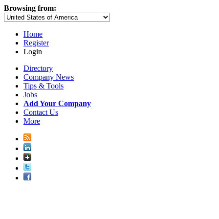
Browsing from:
Home
Register
Login
Directory
Company News
Tips & Tools
Jobs
Add Your Company
Contact Us
More