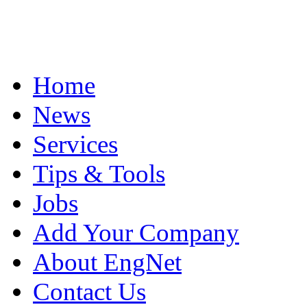
Home
News
Services
Tips & Tools
Jobs
Add Your Company
About EngNet
Contact Us