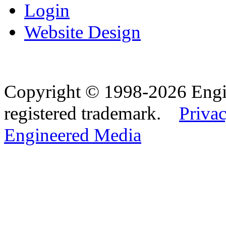
Login
Website Design
Copyright © 1998-2026 Eng
registered trademark.
Privac
Engineered Media