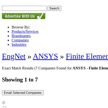
Browse By:
Products/Services
Brandnames
Companies
Industries
EngNet
»
ANSYS
»
Finite Elemen
Exact Match Results
(7 Companies Found for
ANSYS - Finite Eleme
Showing 1 to 7