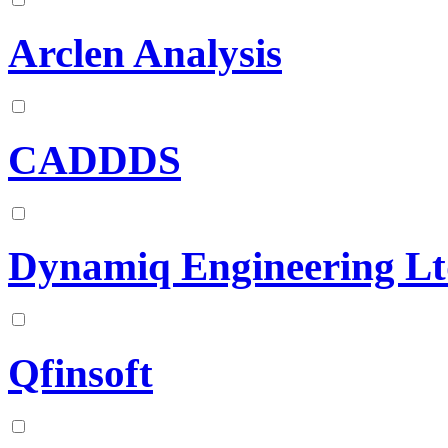
Arclen Analysis
CADDDS
Dynamiq Engineering L
Qfinsoft