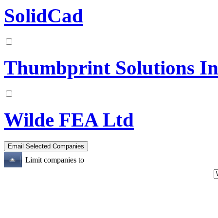
SolidCad
Thumbprint Solutions In
Wilde FEA Ltd
Limit companies to