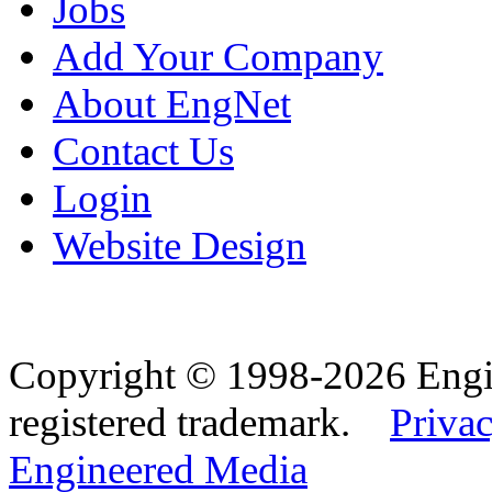
Jobs
Add Your Company
About EngNet
Contact Us
Login
Website Design
Copyright © 1998-2026 Eng
registered trademark.
Privac
Engineered Media