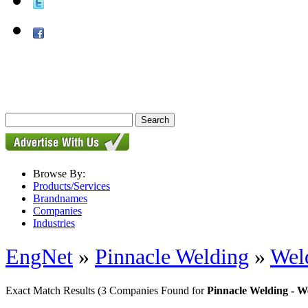
Browse By:
Products/Services
Brandnames
Companies
Industries
EngNet
»
Pinnacle Welding
»
Wel
Exact Match Results
(3 Companies Found for
Pinnacle Welding - 