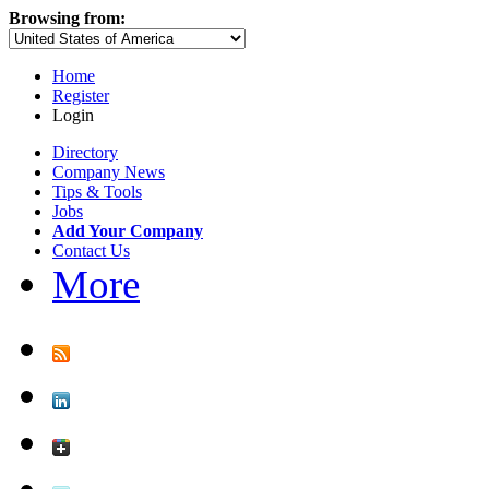
Browsing from:
Home
Register
Login
Directory
Company News
Tips & Tools
Jobs
Add Your Company
Contact Us
More