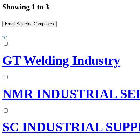
Showing 1 to 3
GT Welding Industry
NMR INDUSTRIAL SE
SC INDUSTRIAL SUPP