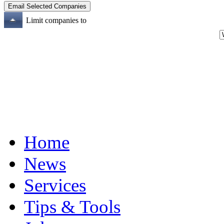
Limit companies to
Home
News
Services
Tips & Tools