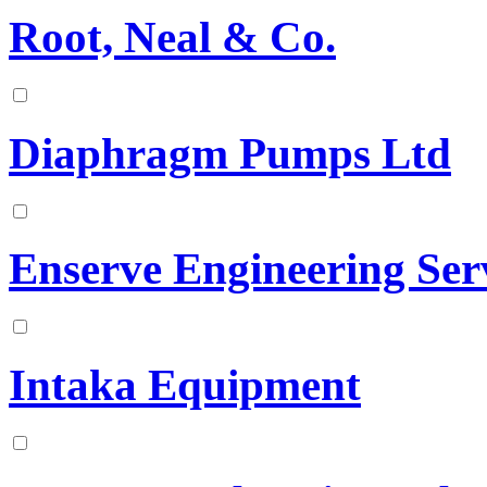
Root, Neal & Co.
Diaphragm Pumps Ltd
Enserve Engineering Serv
Intaka Equipment