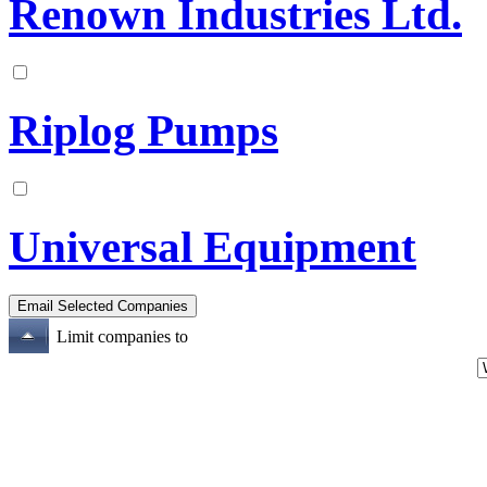
Renown Industries Ltd.
Riplog Pumps
Universal Equipment
Limit companies to