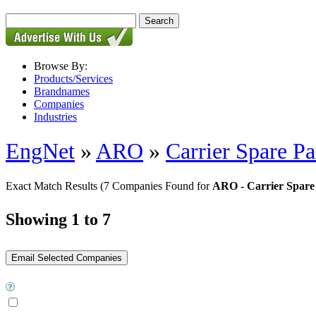
Browse By:
Products/Services
Brandnames
Companies
Industries
EngNet
»
ARO
»
Carrier Spare Pa
Exact Match Results
(7 Companies Found for
ARO - Carrier Spare
Showing 1 to 7