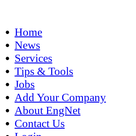
Home
News
Services
Tips & Tools
Jobs
Add Your Company
About EngNet
Contact Us