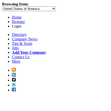
Browsing from:
Home
Register
Login
Directory
Company News
Tips & Tools
Jobs
Add Your Company
Contact Us
More