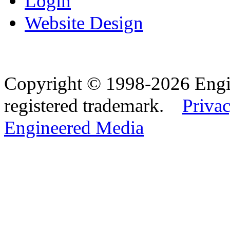
Login
Website Design
Copyright © 1998-2026 Eng
registered trademark.
Privac
Engineered Media