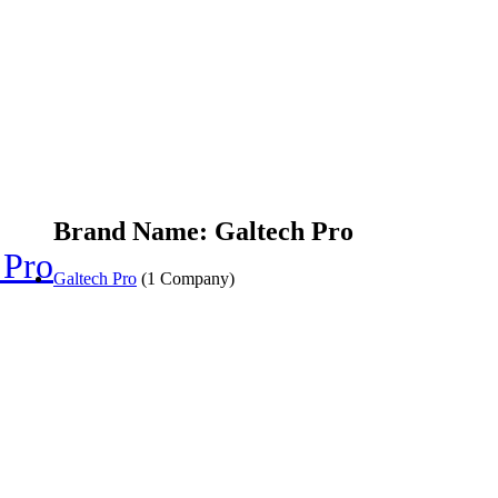
Brand Name: Galtech Pro
 Pro
Galtech Pro
(1 Company)