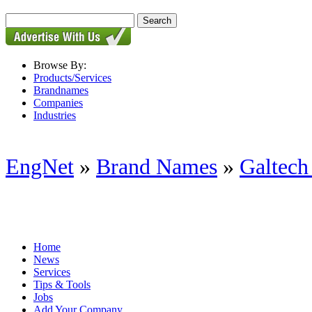
Browse By:
Products/Services
Brandnames
Companies
Industries
EngNet
»
Brand Names
»
Galtech
Home
News
Services
Tips & Tools
Jobs
Add Your Company