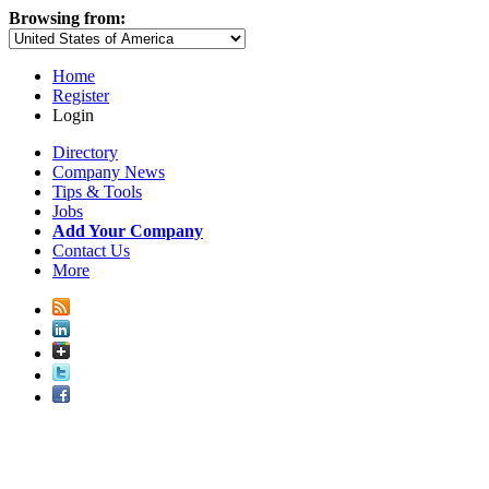
Browsing from:
Home
Register
Login
Directory
Company News
Tips & Tools
Jobs
Add Your Company
Contact Us
More