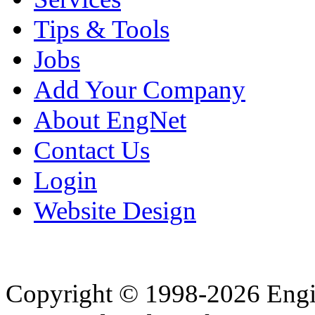
Tips & Tools
Jobs
Add Your Company
About EngNet
Contact Us
Login
Website Design
Copyright © 1998-2026 Eng