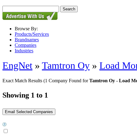
Browse By:
Products/Services
Brandnames
Companies
Industries
EngNet
»
Tamtron Oy
»
Load Mon
Exact Match Results
(1 Company Found for
Tamtron Oy - Load Mo
Showing 1 to 1