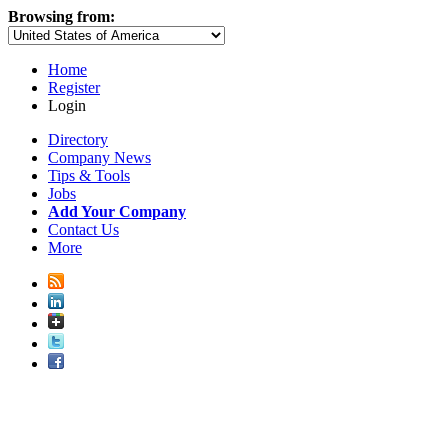
Browsing from:
Home
Register
Login
Directory
Company News
Tips & Tools
Jobs
Add Your Company
Contact Us
More