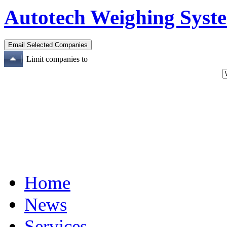
Autotech Weighing Syste
Limit companies to
Home
News
Services