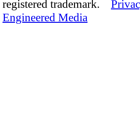
registered trademark.
Privac
Engineered Media