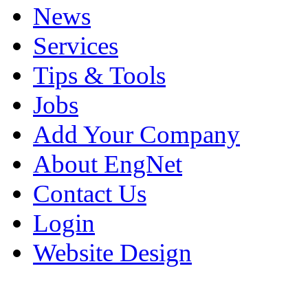
News
Services
Tips & Tools
Jobs
Add Your Company
About EngNet
Contact Us
Login
Website Design