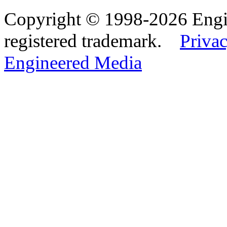
Copyright © 1998-2026 Eng
registered trademark.
Privac
Engineered Media