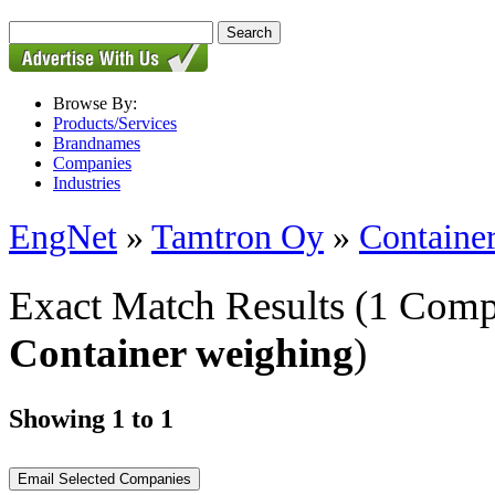
Browse By:
Products/Services
Brandnames
Companies
Industries
EngNet
»
Tamtron Oy
»
Containe
Exact Match Results
(1 Comp
Container weighing
)
Showing 1 to 1