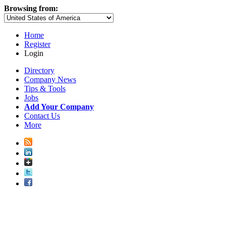
Browsing from:
Home
Register
Login
Directory
Company News
Tips & Tools
Jobs
Add Your Company
Contact Us
More