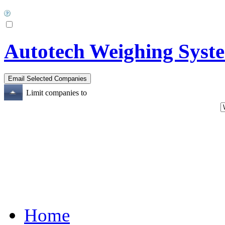
Autotech Weighing Syste
Limit companies to
Home