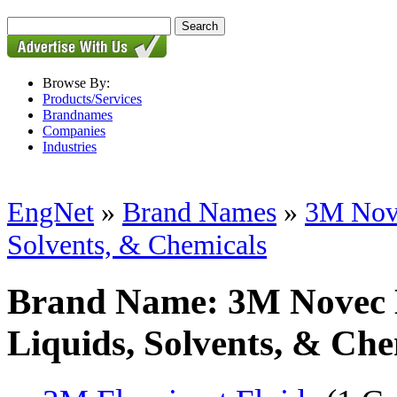
Browse By:
Products/Services
Brandnames
Companies
Industries
EngNet
»
Brand Names
»
3M Nove
Solvents, & Chemicals
Brand Name: 3M Novec E
Liquids, Solvents, & Che