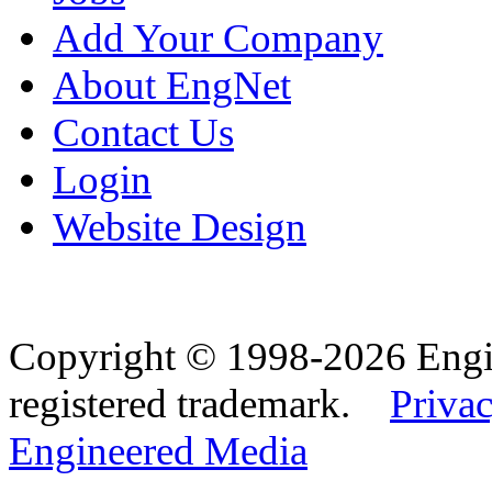
Add Your Company
About EngNet
Contact Us
Login
Website Design
Copyright © 1998-2026 Eng
registered trademark.
Privac
Engineered Media