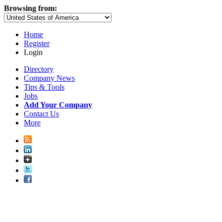
Browsing from:
Home
Register
Login
Directory
Company News
Tips & Tools
Jobs
Add Your Company
Contact Us
More