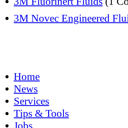
3M Fluorinert Fluids
(1 C
3M Novec Engineered Flu
Home
News
Services
Tips & Tools
Jobs