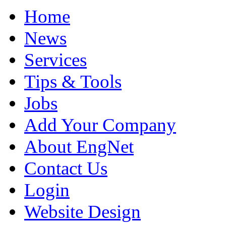
Home
News
Services
Tips & Tools
Jobs
Add Your Company
About EngNet
Contact Us
Login
Website Design