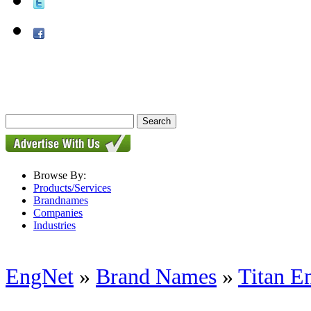
Browse By:
Products/Services
Brandnames
Companies
Industries
EngNet
»
Brand Names
»
Titan E