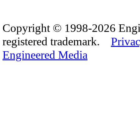
Copyright © 1998-2026 Eng
registered trademark.
Privac
Engineered Media