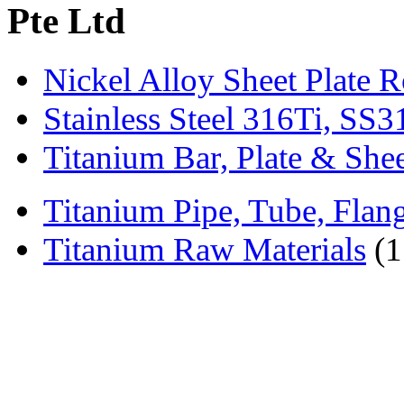
Pte Ltd
Nickel Alloy Sheet Plate 
Stainless Steel 316Ti, SS
Titanium Bar, Plate & She
Titanium Pipe, Tube, Flange
Titanium Raw Materials
(1