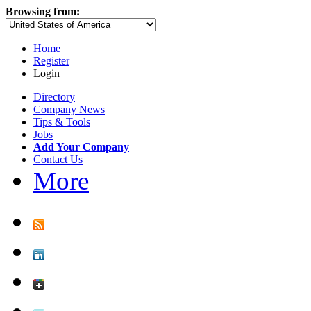
Browsing from:
Home
Register
Login
Directory
Company News
Tips & Tools
Jobs
Add Your Company
Contact Us
More