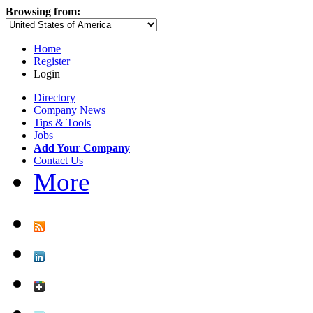
Browsing from:
Home
Register
Login
Directory
Company News
Tips & Tools
Jobs
Add Your Company
Contact Us
More