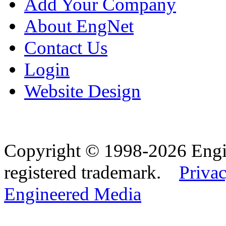
Add Your Company
About EngNet
Contact Us
Login
Website Design
Copyright © 1998-2026 Eng
registered trademark.
Privac
Engineered Media