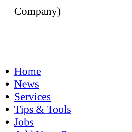
Company)
Home
News
Services
Tips & Tools
Jobs