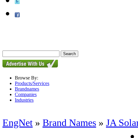
Browse By:
Products/Services
Brandnames
Companies
Industries
EngNet
»
Brand Names
»
JA Sola