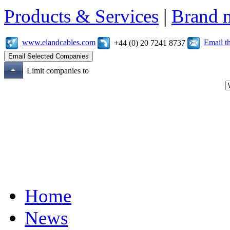
Products & Services
|
Brand 
www.elandcables.com
Email t
+44 (0) 20 7241 8737
Limit companies to
Home
News