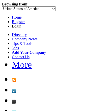
Browsing from:
Home
Register
Login
Directory
Company News
Tips & Tools
Jobs
Add Your Company
Contact Us
More