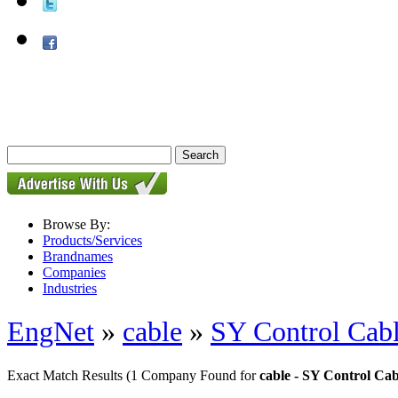
Browse By:
Products/Services
Brandnames
Companies
Industries
EngNet
»
cable
»
SY Control Cab
Exact Match Results
(1 Company Found for
cable - SY Control Cab