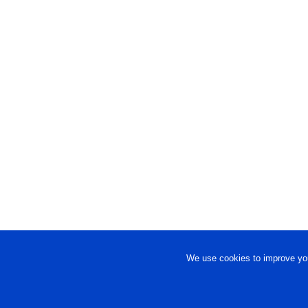
We use cookies to improve you