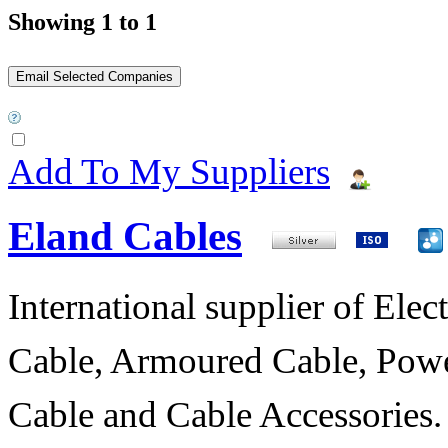
Showing 1 to 1
Add To My Suppliers
Eland Cables
International supplier of Elect
Cable, Armoured Cable, Powe
Cable and Cable Accessories.