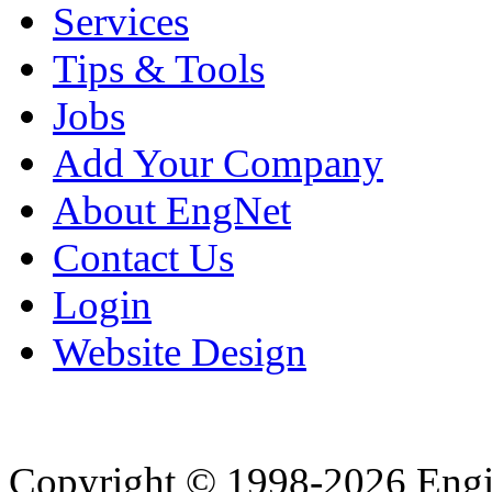
Services
Tips & Tools
Jobs
Add Your Company
About EngNet
Contact Us
Login
Website Design
Copyright © 1998-2026 Eng