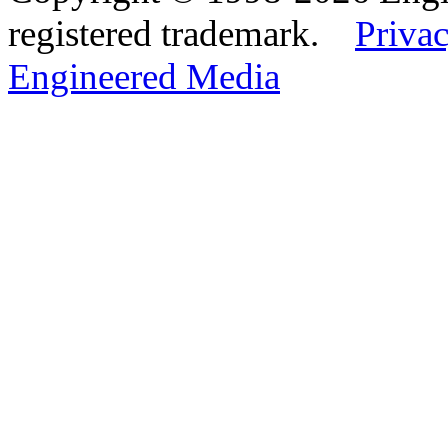
registered trademark.
Privac
Engineered Media