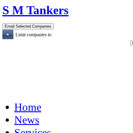
S M Tankers
Limit companies to
Home
News
Services