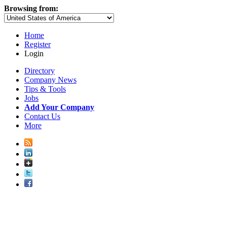
Browsing from:
Home
Register
Login
Directory
Company News
Tips & Tools
Jobs
Add Your Company
Contact Us
More