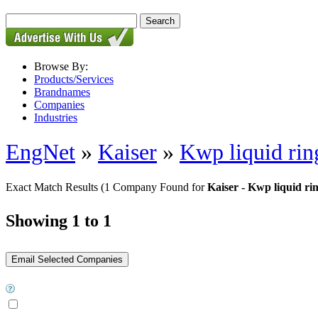
Browse By:
Products/Services
Brandnames
Companies
Industries
EngNet
»
Kaiser
»
Kwp liquid ri
Exact Match Results
(1 Company Found for
Kaiser - Kwp liquid r
Showing 1 to 1