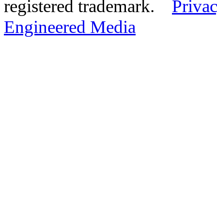
registered trademark.
Privac
Engineered Media