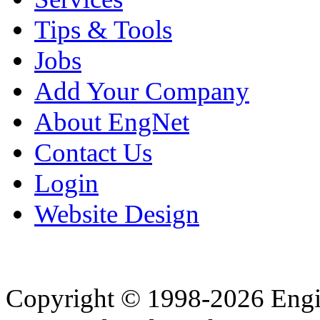
Tips & Tools
Jobs
Add Your Company
About EngNet
Contact Us
Login
Website Design
Copyright © 1998-2026 Eng