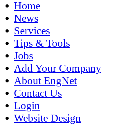
Home
News
Services
Tips & Tools
Jobs
Add Your Company
About EngNet
Contact Us
Login
Website Design