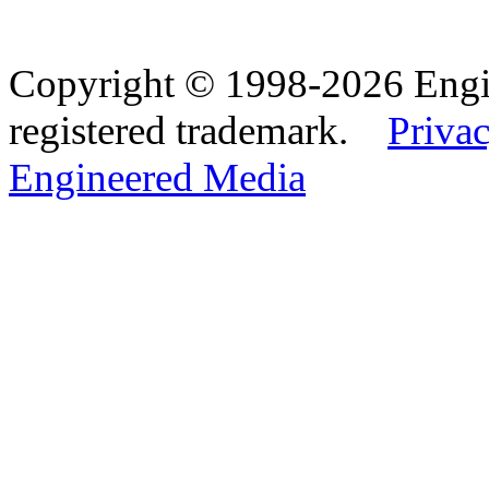
Copyright © 1998-2026 Eng
registered trademark.
Privac
Engineered Media