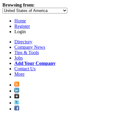
Browsing from:
Home
Register
Login
Directory
Company News
Tips & Tools
Jobs
Add Your Company
Contact Us
More