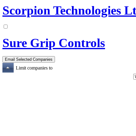
Scorpion Technologies L
Sure Grip Controls
Limit companies to