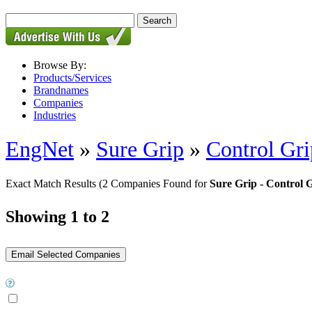
Browse By:
Products/Services
Brandnames
Companies
Industries
EngNet
»
Sure Grip
»
Control Gri
Exact Match Results
(2 Companies Found for
Sure Grip - Control 
Showing 1 to 2