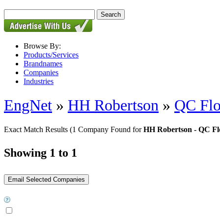
Browse By:
Products/Services
Brandnames
Companies
Industries
EngNet
»
HH Robertson
»
QC Flo
Exact Match Results
(1 Company Found for
HH Robertson - QC Fl
Showing 1 to 1