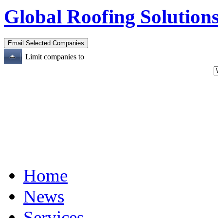
Global Roofing Solutions
Limit companies to
Home
News
Services