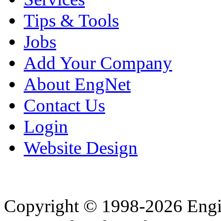
Tips & Tools
Jobs
Add Your Company
About EngNet
Contact Us
Login
Website Design
Copyright © 1998-2026 Eng