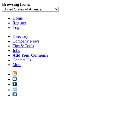
Browsing from:
Home
Register
Login
Directory
Company News
Tips & Tools
Jobs
Add Your Company
Contact Us
More