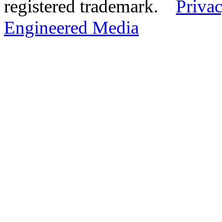
registered trademark.
Privac
Engineered Media