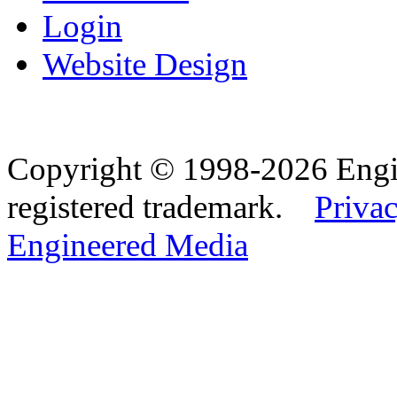
Login
Website Design
Copyright © 1998-2026 Eng
registered trademark.
Privac
Engineered Media