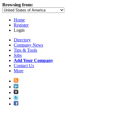
Browsing from:
Home
Register
Login
Directory
Company News
Tips & Tools
Jobs
Add Your Company
Contact Us
More