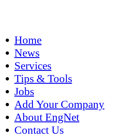
Home
News
Services
Tips & Tools
Jobs
Add Your Company
About EngNet
Contact Us