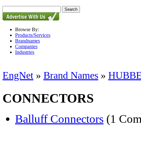
Browse By:
Products/Services
Brandnames
Companies
Industries
EngNet
»
Brand Names
»
HUBBE
CONNECTORS
Balluff Connectors
(1 Com