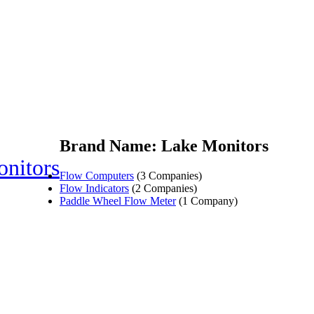
Brand Name: Lake Monitors
nitors
Flow Computers
(3 Companies)
Flow Indicators
(2 Companies)
Paddle Wheel Flow Meter
(1 Company)