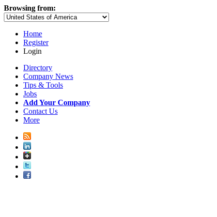
Browsing from:
Home
Register
Login
Directory
Company News
Tips & Tools
Jobs
Add Your Company
Contact Us
More