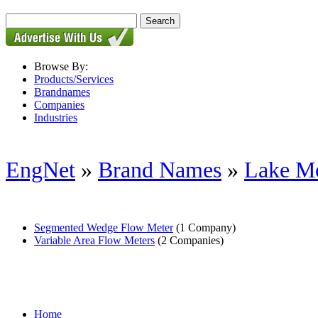
Browse By:
Products/Services
Brandnames
Companies
Industries
EngNet
»
Brand Names
»
Lake Mo
Segmented Wedge Flow Meter
(1 Company)
Variable Area Flow Meters
(2 Companies)
Home