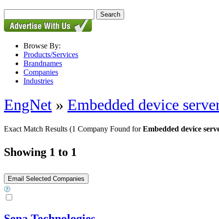
Browse By:
Products/Services
Brandnames
Companies
Industries
EngNet
»
Embedded device serve
Exact Match Results
(1 Company Found for
Embedded device serv
Showing 1 to 1
Sena Technologies