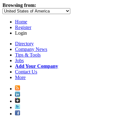
Browsing from:
Home
Register
Login
Directory
Company News
Tips & Tools
Jobs
Add Your Company
Contact Us
More