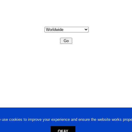
 use cookies to improve your experience and ensure the website works proper
OKAY