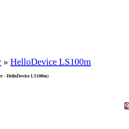
r
»
HelloDevice LS100m
er - HelloDevice LS100m
)