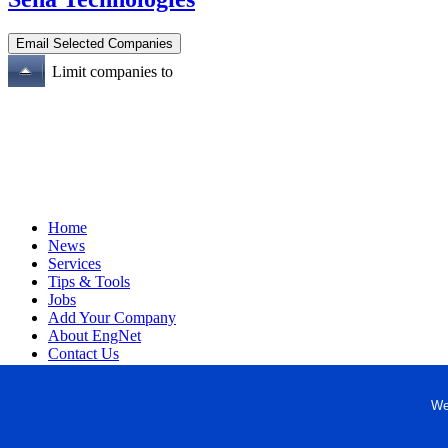
Limit companies to
Home
News
Services
Tips & Tools
Jobs
Add Your Company
About EngNet
Contact Us
Login
Website Design
We