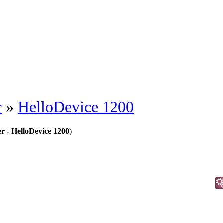
r
»
HelloDevice 1200
r - HelloDevice 1200
)