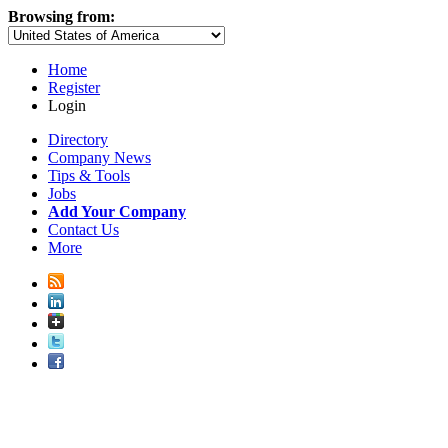
Browsing from:
Home
Register
Login
Directory
Company News
Tips & Tools
Jobs
Add Your Company
Contact Us
More