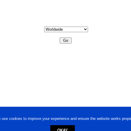
 use cookies to improve your experience and ensure the website works proper
OKAY