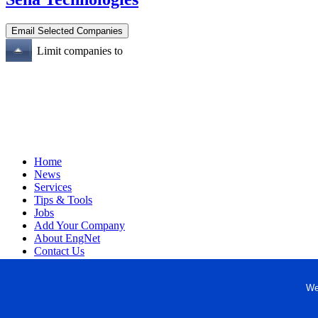
Limit companies to
Home
News
Services
Tips & Tools
Jobs
Add Your Company
About EngNet
Contact Us
Login
Website Design
We