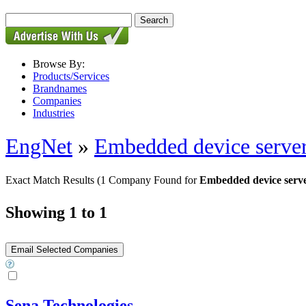
Browse By:
Products/Services
Brandnames
Companies
Industries
EngNet
»
Embedded device serve
Exact Match Results
(1 Company Found for
Embedded device serve
Showing 1 to 1
Sena Technologies